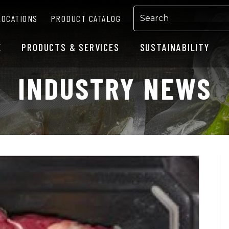
LOCATIONS
PRODUCT CATALOG
E
PRODUCTS & SERVICES
SUSTAINABILITY
INDUSTRY NEWS