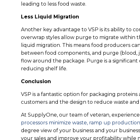
leading to less food waste.
Less Liquid Migration
Another key advantage to VSP is its ability to co
overwrap styles allow purge to migrate within
liquid migration. This means food producers ca
between food components, and purge (blood, ju
flow around the package. Purge is a significant
reducing shelf life.
Conclusion
VSP is a fantastic option for packaging proteins
customers and the design to reduce waste and in
At SupplyOne, our team of veteran, experienced 
processors minimize waste, ramp up production,
degree view of your business and your business’
your sales and improve your profitability while 