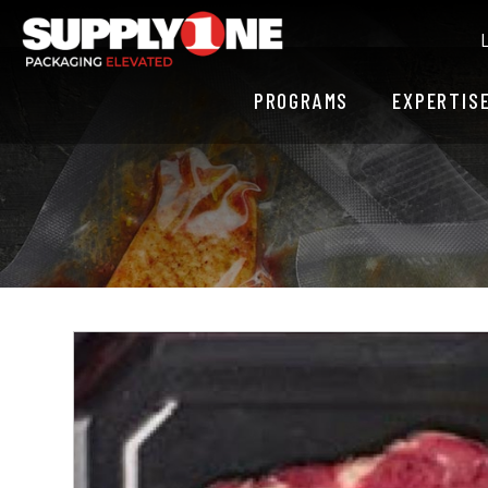
PROGRAMS
EXPERTIS