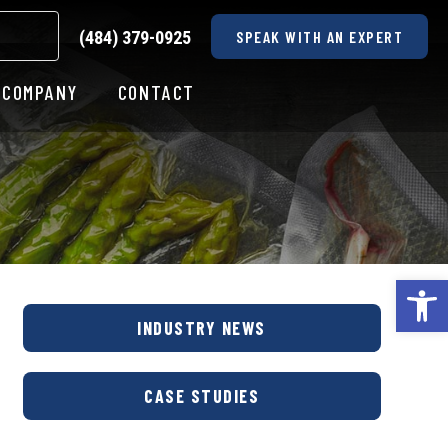
(484) 379-0925
SPEAK WITH AN EXPERT
COMPANY
CONTACT
Op
INDUSTRY NEWS
CASE STUDIES