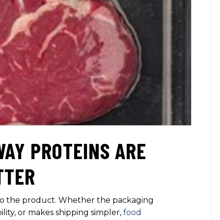
WAY PROTEINS ARE
TTER
 to the product. Whether the packaging
bility, or makes shipping simpler,
food