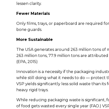
lessen clarity.
Fewer Materials
Only films, trays, or paperboard are required for
bone guards.
More Sustainable
The USA generates around 263 million tons of mu
263 million tons, 77.9 million tons are attribut
(EPA, 2015)
Innovation is a necessity if the packaging indus
while still doing what it needs to do — protect
VSP yields significantly less solid waste than i
heavy rigid trays.
While reducing packaging waste is significant, fo
of food gets wasted every single year (FAO.) VS