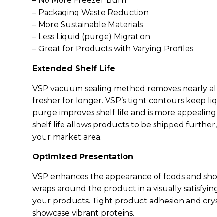
– No More Freezer Burn
– Packaging Waste Reduction
– More Sustainable Materials
– Less Liquid (purge) Migration
– Great for Products with Varying Profiles
Extended Shelf Life
VSP vacuum sealing method removes nearly all 
fresher for longer. VSP’s tight contours keep l
purge improves shelf life and is more appeali
shelf life allows products to be shipped furthe
your market area.
Optimized Presentation
VSP enhances the appearance of foods and show
wraps around the product in a visually satisfying
your products. Tight product adhesion and crys
showcase vibrant proteins.