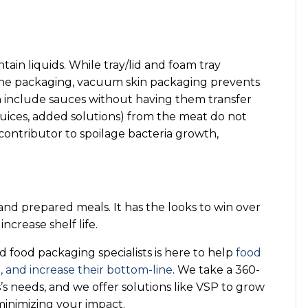
ntain liquids. While tray/lid and foam tray
 the packaging, vacuum skin packaging prevents
n include sauces without having them transfer
ices, added solutions) from the meat do not
 contributor to spoilage bacteria growth,
 and prepared meals. It has the looks to win over
crease shelf life.
food packaging specialists is here to help
food
 and increase their bottom-line
. We take a 360-
s needs, and we offer solutions like VSP to grow
minimizing your impact.