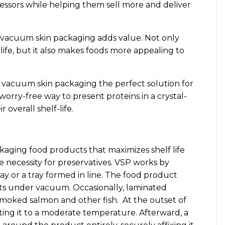
cessors while helping them sell more and deliver
 vacuum skin packaging adds value. Not only
ife, but it also makes foods more appealing to
s vacuum skin packaging the perfect solution for
worry-free way to present proteins in a crystal-
 overall shelf-life.
kaging food products that maximizes shelf life
 necessity for preservatives. VSP works by
ray or a tray formed in line. The food product
s under vacuum. Occasionally, laminated
smoked salmon and other fish. At the outset of
ating it to a moderate temperature. Afterward, a