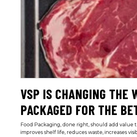
VSP IS CHANGING THE 
PACKAGED FOR THE BE
Food Packaging, done right, should add value
improves shelf life, reduces waste, increases visi