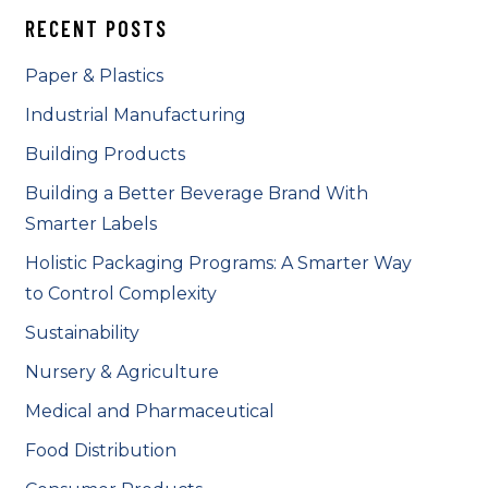
RECENT POSTS
Paper & Plastics
Industrial Manufacturing
Building Products
Building a Better Beverage Brand With
Smarter Labels
Holistic Packaging Programs: A Smarter Way
to Control Complexity
Sustainability
Nursery & Agriculture
Medical and Pharmaceutical
Food Distribution