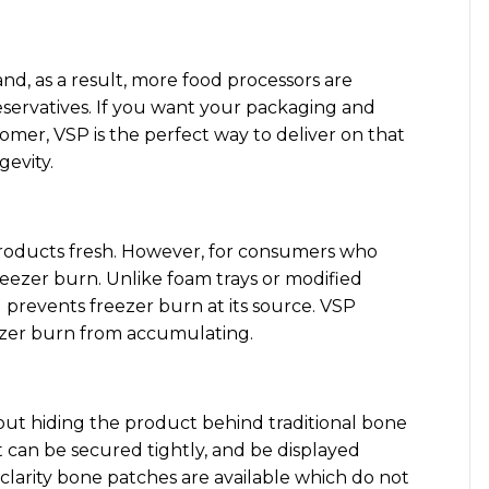
d, as a result, more food processors are
servatives. If you want your packaging and
mer, VSP is the perfect way to deliver on that
gevity.
products fresh. However, for consumers who
reezer burn. Unlike foam trays or modified
revents freezer burn at its source. VSP
eezer burn from accumulating.
out hiding the product behind traditional bone
 can be secured tightly, and be displayed
-clarity bone patches are available which do not