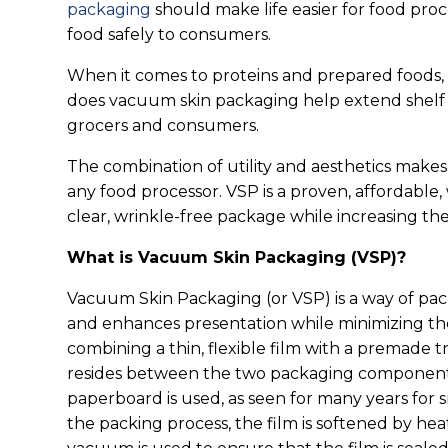
packaging
should make life easier for food pro
food safely to consumers.
When it comes to proteins and prepared foods,
does vacuum skin packaging help extend shelf l
grocers and consumers.
The combination of utility and aesthetics make
any food processor. VSP is a proven, affordable, 
clear, wrinkle-free package while increasing their
What is Vacuum Skin Packaging (VSP)?
Vacuum Skin Packaging (or VSP) is a way of pac
and enhances presentation while minimizing the
combining a thin, flexible film with a premade t
resides between the two packaging component
paperboard is used, as seen for many years for 
the packing process, the film is softened by he