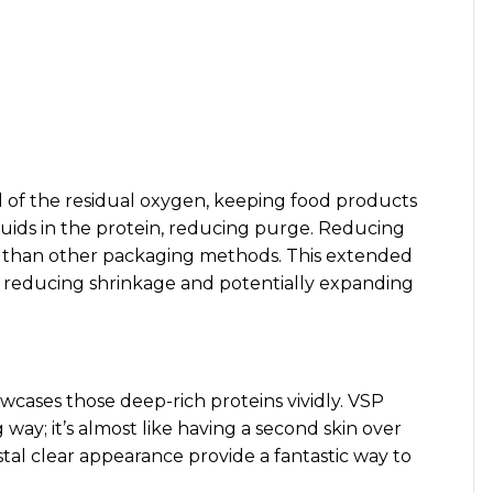
of the residual oxygen, keeping food products
iquids in the protein, reducing purge. Reducing
ng than other packaging methods. This extended
r, reducing shrinkage and potentially expanding
cases those deep-rich proteins vividly. VSP
 way; it’s almost like having a second skin over
tal clear appearance provide a fantastic way to