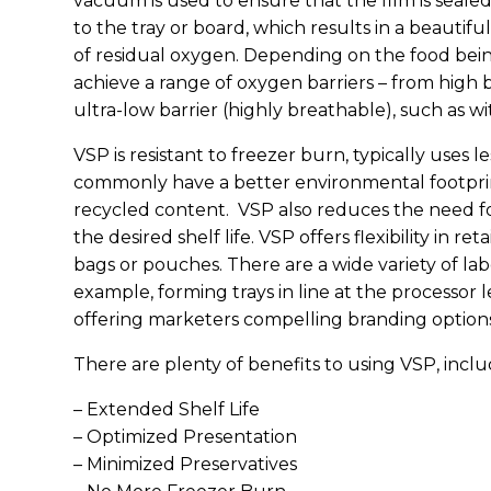
vacuum is used to ensure that the film is sealed
to the tray or board, which results in a beauti
of residual oxygen. Depending on the food being
achieve a range of oxygen barriers – from high 
ultra-low barrier (highly breathable), such as wi
VSP is resistant to freezer burn, typically uses 
commonly have a better environmental footprin
recycled content. VSP also reduces the need fo
the desired shelf life. VSP offers flexibility in r
bags or pouches. There are a wide variety of lab
example, forming trays in line at the processor 
offering marketers compelling branding options
There are plenty of benefits to using VSP, inclu
– Extended Shelf Life
– Optimized Presentation
– Minimized Preservatives