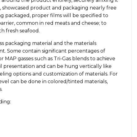
 around the product entirely, securely affixing it
ful, showcased product and packaging nearly free
 packaged, proper films will be specified to
barrier, common in red meats and cheese; to
th fresh seafood.
less packaging material and the materials
t. Some contain significant percentages of
r MAP gasses such as Tri-Gas blends to achieve
etail presentation and can be hung vertically like
eling options and customization of materials. For
level can be done in colored/tinted materials,
.
ding: