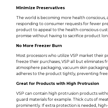
Minimize Preservatives
The world is becoming more health conscious, an
responding to consumer requests for fewer pre
product to appeal to the health-conscious custo
promise without having to sacrifice product lon
No More Freezer Burn
Most processors who utilize VSP market their 
freeze their purchases, VSP all but eliminates f
atmosphere packaging, vacuum skin packaging p
adheres to the product tightly, preventing fr
Great for Products with High Protrusion
VSP can contain high protrusion products with
guard materials for example. Thick cuts of meat
prominently. If extra protection is needed, high