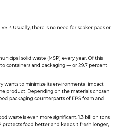
 VSP. Usually, there is no need for soaker pads or
nicipal solid waste (MSP) every year. Of this
ed to containers and packaging — or 29.7 percent
try wants to minimize its environmental impact
 the product. Depending on the materials chosen,
ts food packaging counterparts of EPS foam and
od waste is even more significant. 1.3 billion tons
P protects food better and keeps it fresh longer,