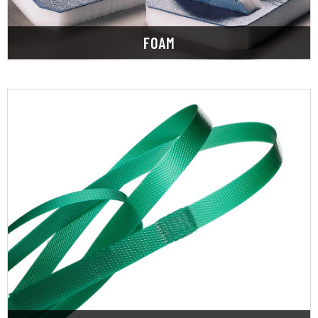
FOAM
LEARN MORE
we also stock a range of strapping machines.
strapping in steel, polyester, and polypropylene,
providing a wide selection of hand and machine
packaging and shipping needs. Along with
SupplyOne specializes in meeting your complete