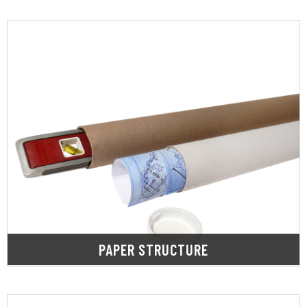
LEARN MORE
shipment or while in storage.
in protecting products from damage during
Paper structure materials work exceedingly well
PAPER STRUCTURE