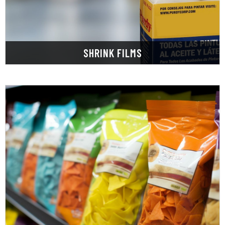
Our shrink film or shrink wrap is a thin film that
SHRINK FILMS
LEARN MORE
packaging needs.
and pouches designed to cater to all your
Explore our extensive range of high-quality bags