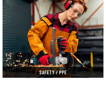
LEARN MORE
productivity.
increase efficiency, and boost worker
improve the work environment, save costs,
With SupplyOne, you get safety solutions that
SAFETY / PPE