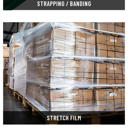
STRAPPING / BANDING
LEARN MORE
and industries.
offer a wide selection for various applications
keeping products secure and protected. We
Stretch film stabilizes loads during shipping,
STRETCH FILM