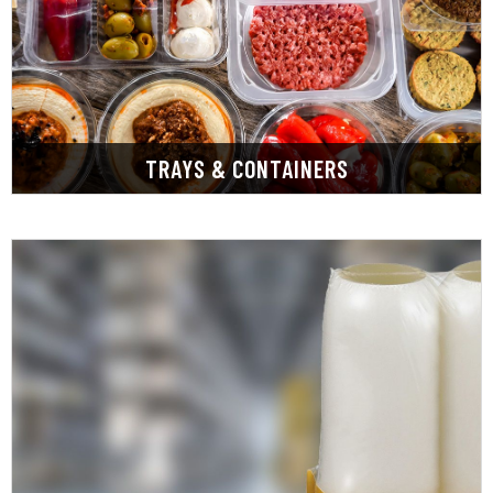
convenience, and safety, our products ensure
packaging requirements. Built for durability,
containers is designed to meet all your
Our extensive selection of food trays and
TRAYS & CONTAINERS
LEARN MORE
diverse shapes, sizes, and weights.
is typically used to wrap a range of products with