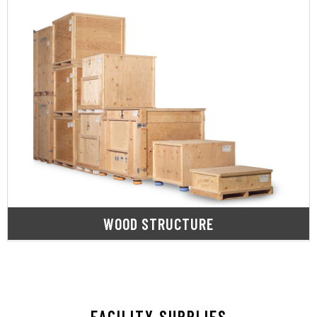
LEARN MORE
needs.
stable, protective base for all your shipment
including pallets, skids & crating, to provide a
SupplyOne offers a full range of wood products,
WOOD STRUCTURE
FACILITY SUPPLIES