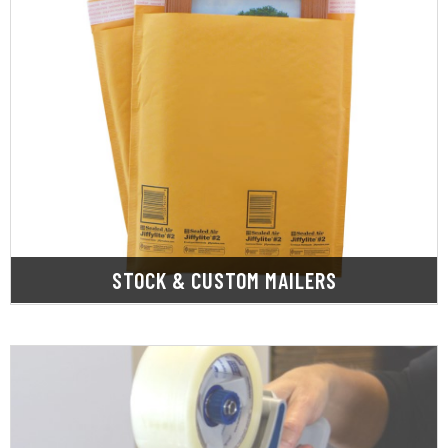
LEARN MORE
mailers.
range of Kraft bubble, poly, and bubble out
SupplyOne has what you need. We offer a wide
Whether you need stock or custom mailers,
STOCK & CUSTOM MAILERS