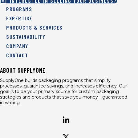
INTERESTED IN SELLING YOUR BUSINESS?
PROGRAMS
EXPERTISE
PRODUCTS & SERVICES
SUSTAINABILITY
COMPANY
CONTACT
ABOUT SUPPLYONE
SupplyOne builds packaging programs that simplify
processes, guarantee savings, and increases efficiency. Our
goal is to be your primary source for custom packaging
strategies and products that save you money—guaranteed
in writing.