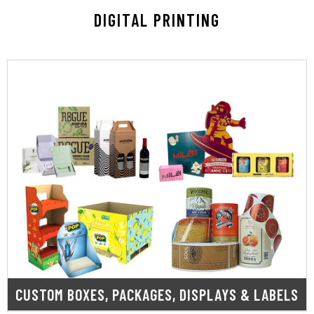
DIGITAL PRINTING
LEARN MORE
that enhance visibility and drive growth.
vibrant labels, we deliver high-quality solutions
packaging to eye-catching POP displays and
shelf. From custom printed boxes and retail
protected while your brand stands out on the
speed, our capabilities ensure your products are
branding needs. Built for precision, flexibility, and
designed to meet all your packaging and
Our custom digital printing solutions are
CUSTOM BOXES, PACKAGES, DISPLAYS & LABELS