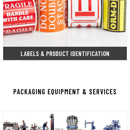
thermal, and shrink sleeves.
encompassing shipping, thermal transfer, direct
custom labels tailored for diverse applications,
SupplyOne provides a wide array of stock and
LABELS & PRODUCT IDENTIFICATION
PACKAGING EQUIPMENT & SERVICES