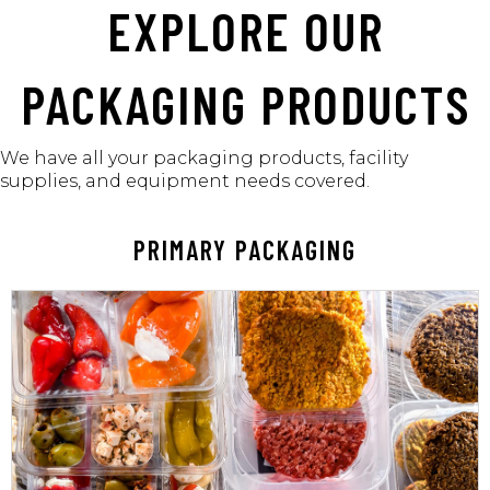
EXPLORE OUR
PACKAGING PRODUCTS
We have all your packaging products,
facility
supplies, and equipment needs covered.
PRIMARY PACKAGING
LEARN MORE
to handle.
your food items remain well-protected and easy