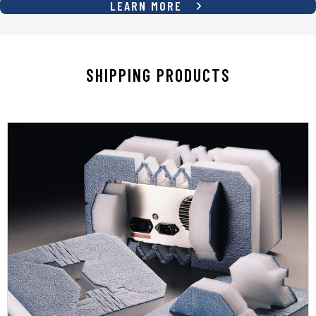
LEARN MORE
SHIPPING PRODUCTS
LEARN MORE
temperature resistance
products cushioning, protection, and
place materials and systems that give your
SupplyOne has a diverse selection of foam-in-