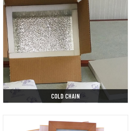
LEARN MORE
maintain the quality and safety of products.
storage, transportation, handling, and delivery to
are kept at a constant temperature during
Cold chain packaging ensures that food products
COLD CHAIN