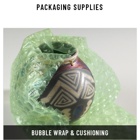
PACKAGING SUPPLIES
LEARN MORE
storage.
more during handling, transportation, and
shock, temperature, pests, moisture, UV, and
products from damage caused by vibration,
interior packaging solutions to protect your
View our massive selection of custom and stock
BUBBLE WRAP & CUSHIONING