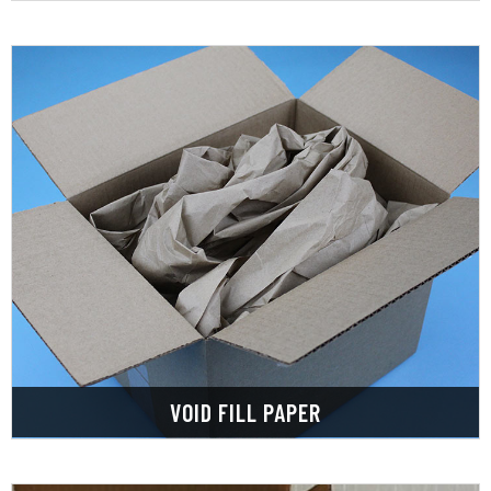
LEARN MORE
shipping and handling.
packages, providing extra protection during
choice for filling the gaps in your boxes and
Void Fill Paper is an environmentally friendly
VOID FILL PAPER