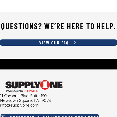
QUESTIONS? WE’RE HERE TO HELP.
VIEW OUR FAQ
11 Campus Blvd, Suite 150
Newtown Square, PA 19073
info@supplyone.com