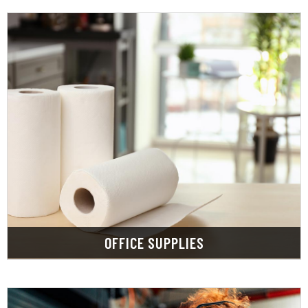
LEARN MORE
mailroom and cleaning supplies.
its best with our selection of breakroom,
Keep your business clean, germ free and looking
OFFICE SUPPLIES