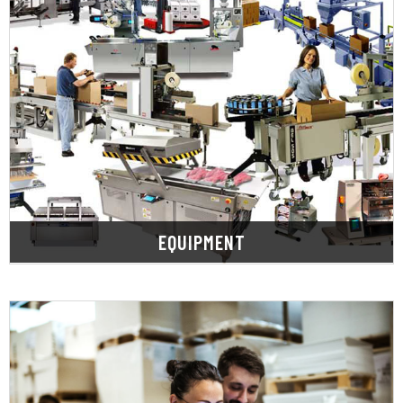
LEARN MORE
solution.
informed, economical, and effective packaging
customer needs to provide the best, most
challenges, process gaps, expectations, and
ask questions to understand your packaging
performance, savings, and speed-to-market. We
The right packaging equipment enhances
EQUIPMENT
LEARN MORE