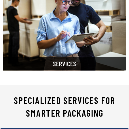
tailored, efficient, and cost-effective solutions.
Professionals prioritize listening to deliver
consolidation. Our Certified Packaging
management, transforming complexity into
streamline purchasing and packaging
smarter businesses. Our specialized services
SupplyOne champions smarter packaging for
SERVICES
SPECIALIZED SERVICES FOR
SMARTER PACKAGING