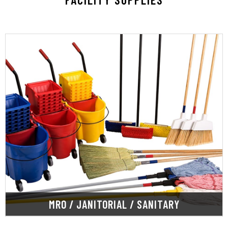
LEARN MORE
sanitation.
products and chemicals for office and warehouse
SupplyOne offers top-quality janitorial cleaning
MRO / JANITORIAL / SANITARY