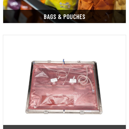
BAGS & POUCHES
LEARN MORE
influencing consumer perception.
ensuring food safety, and freshness, and
Custom packaging films are essential for