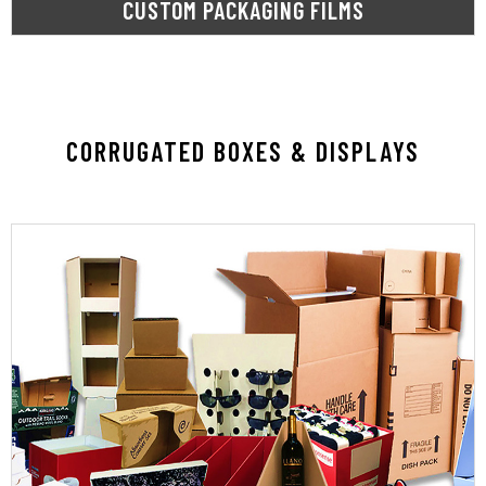
CUSTOM PACKAGING FILMS
CORRUGATED BOXES & DISPLAYS
LEARN MORE
solution to fit your needs and style.
unboxing experience. SupplyOne has the
promotion, value accentuation, or an unmatched
protection, reduced shipping costs, brand
boxes, we do it all. Whether you need product