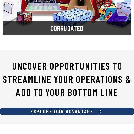
and prototyping custom die-cuts and printed
From stock corrugated packaging to designing
CORRUGATED
UNCOVER OPPORTUNITIES TO
STREAMLINE YOUR OPERATIONS &
ADD TO YOUR BOTTOM LINE
EXPLORE OUR ADVANTAGE