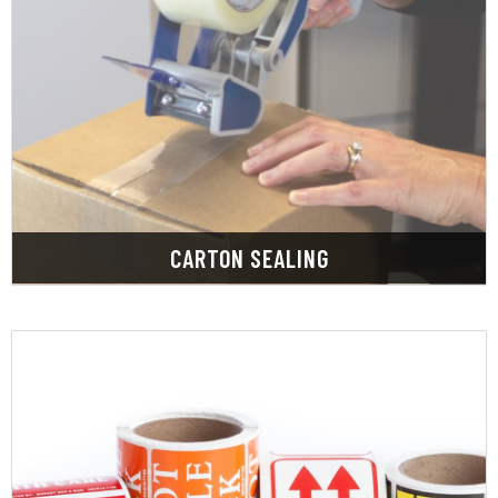
LEARN MORE
in various sizes, grades, and strengths in stock.
We have a large selection of tapes and adhesives
CARTON SEALING
LEARN MORE