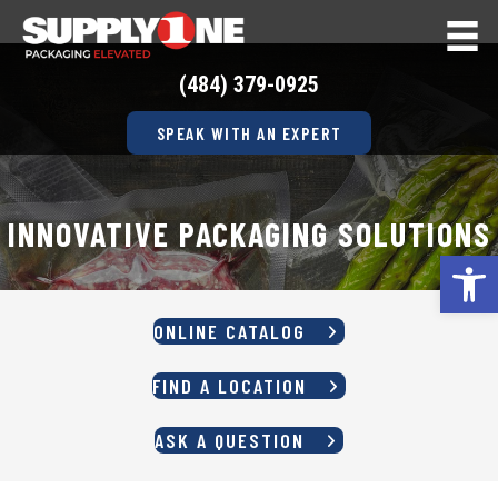
(484) 379-0925
SPEAK WITH AN EXPERT
INNOVATIVE PACKAGING SOLUTIONS
Op
ONLINE CATALOG
FIND A LOCATION
ASK A QUESTION