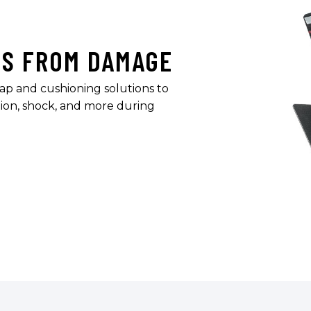
TS FROM DAMAGE
ap and cushioning solutions to
ion, shock, and more during