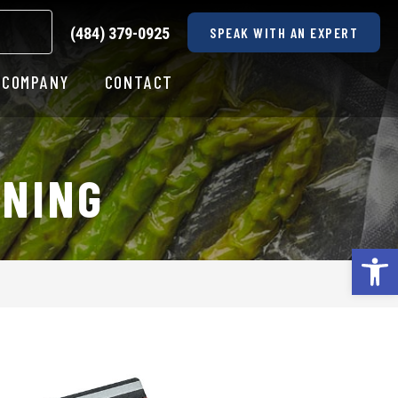
(484) 379-0925
SPEAK WITH AN EXPERT
COMPANY
CONTACT
ONING
Op