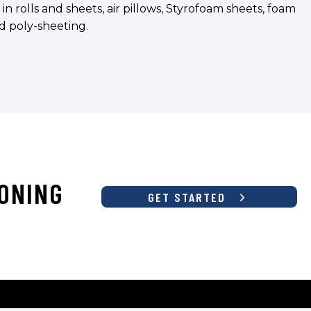
rolls and sheets, air pillows, Styrofoam sheets, foam
and poly-sheeting.
ONING
GET STARTED