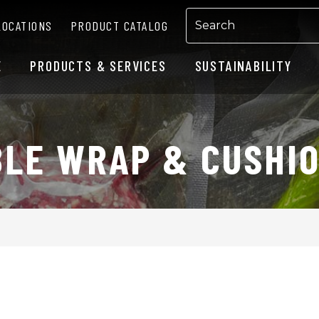
LOCATIONS
PRODUCT CATALOG
E
PRODUCTS & SERVICES
SUSTAINABILITY
LE WRAP & CUSHI