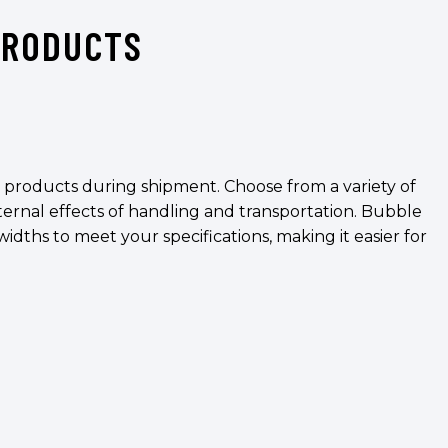
PRODUCTS
t products during shipment. Choose from a variety of
ternal effects of handling and transportation. Bubble
widths to meet your specifications, making it easier for