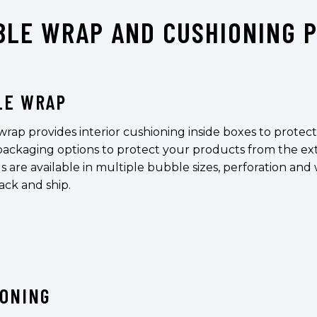
BLE WRAP AND CUSHIONING 
LE WRAP
rap provides interior cushioning inside boxes to protec
 packaging options to protect your products from the ex
s are available in multiple bubble sizes, perforation and 
ack and ship.
IONING