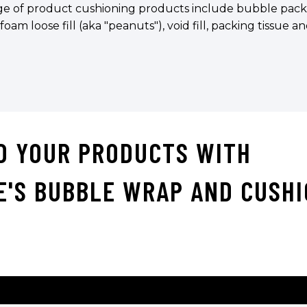
e of product cushioning products include bubble pack in 
 foam loose fill (aka "peanuts"), void fill, packing tissue 
D YOUR PRODUCTS WITH
E'S BUBBLE WRAP AND CUSHI