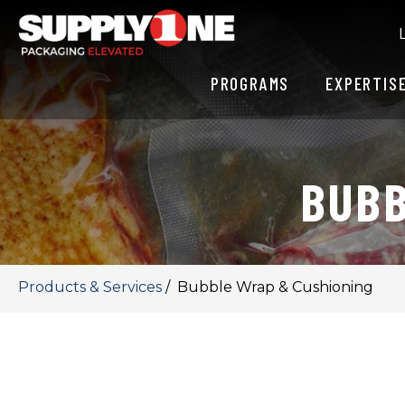
PROGRAMS
EXPERTIS
BUBB
Products & Services
/
Bubble Wrap & Cushioning