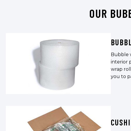
OUR BUB
BUBB
Bubble w
interior
wrap roll
you to p
CUSH