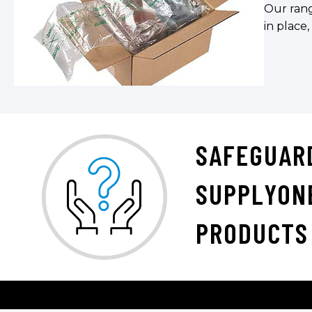
Our rang
in place,
SAFEGUAR
SUPPLYON
PRODUCTS