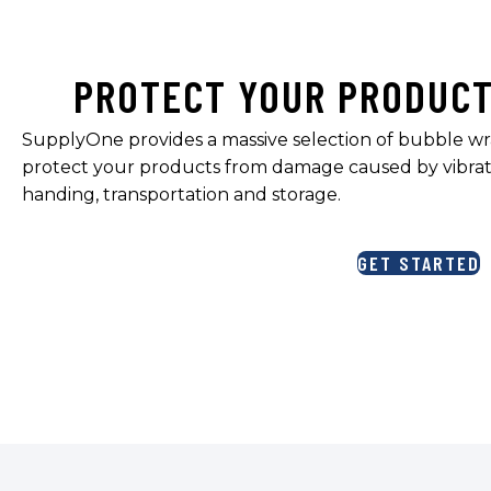
PROTECT YOUR PRODUC
SupplyOne provides a massive selection of bubble wr
protect your products from damage caused by vibrat
handing, transportation and storage.
GET STARTED