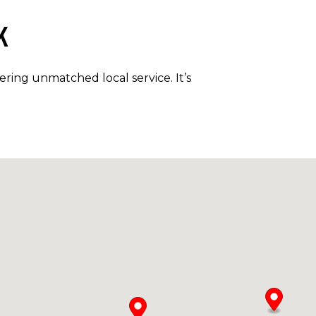
K
ring unmatched local service. It’s