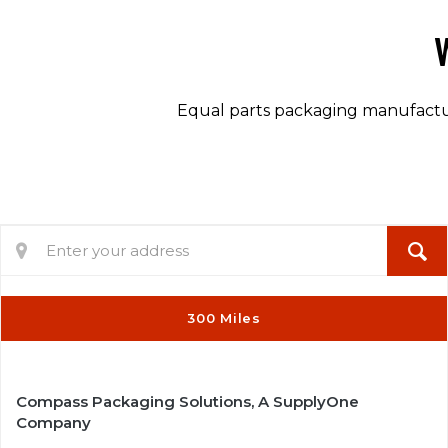
Equal parts packaging manufacture
3
300 Miles
2
Compass Packaging Solutions, A SupplyOne
Company