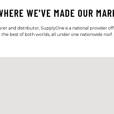
WHERE WE'VE MADE OUR MAR
r and distributor, SupplyOne is a national provider offe
the best of both worlds, all under one nationwide roof.