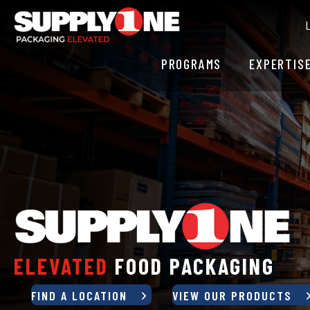
PROGRAMS
EXPERTIS
ELEVATED
FLEXIBLE PACKAGIN
FIND A LOCATION
VIEW OUR PRODUCTS