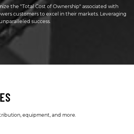
ze the "Total Cost of Ownership" associated with
ers customers to excel in their markets. Leveraging
 unparalleled success.
IES
stribution, equipment, and more.