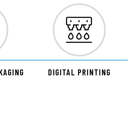
KAGING
DIGITAL PRINTING