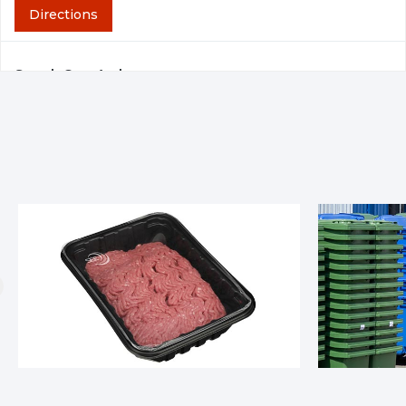
Directions
SupplyOne Arab
1530 Tower Drive NE Arab, AL, 35016
404-691-0831
Directions
SupplyOne Atlanta
780 Hartman Road Austell, GA, 30168
404-346-5800
Directions