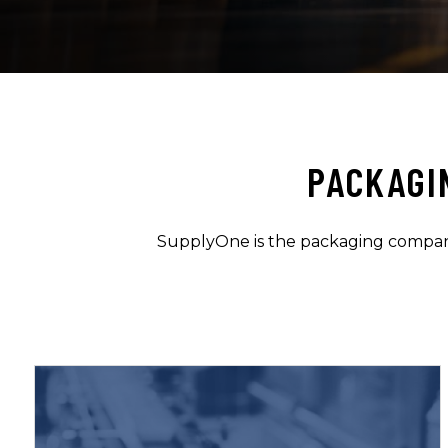
PACKAGI
SupplyOne is the packaging company 
Learn More