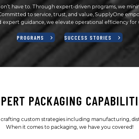
on’t have to. Through expert-driven programs, we minimi
mitted to service, trust, and value, SupplyOne empow
d expert guidance, we elevate operational efficiency for
PROGRAMS
SUCCESS STORIES
PERT PACKAGING CAPABILIT
, crafting custom strategies including manufacturing, di
When it comes to packaging, we have you covered!