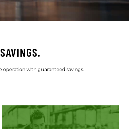
SAVINGS.
e operation with guaranteed savings.
Learn More