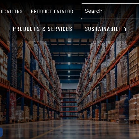
LOCATIONS
PRODUCT CATALOG
E
PRODUCTS & SERVICES
SUSTAINABILITY
G