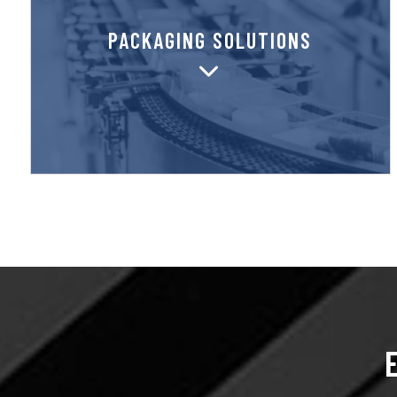
unparalleled local service nationwide.
PACKAGING SOLUTIONS
manufacturer and distributor, providing
SupplyOne is both a packaging
PACKAGING SOLUTIONS