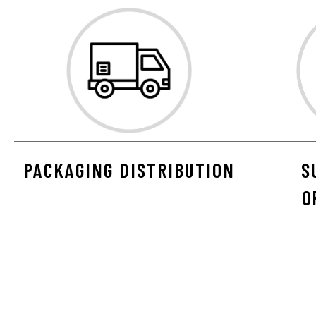
PACKAGING DISTRIBUTION
S
O