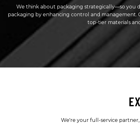
We think about packaging strategically—so you d
packaging by enhancing control and management. Com
top-tier materials an
EX
We're your full-service partner