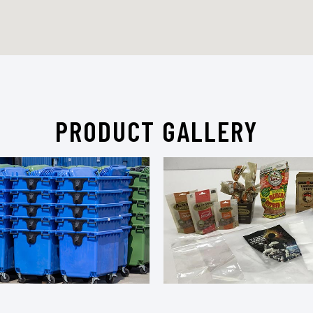
PRODUCT GALLERY