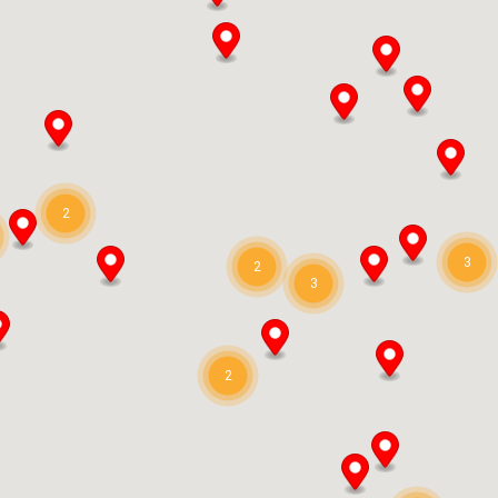
2
3
2
3
2