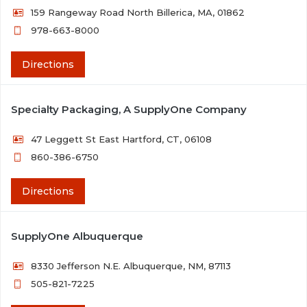
159 Rangeway Road North Billerica, MA, 01862
978-663-8000
Directions
Specialty Packaging, A SupplyOne Company
47 Leggett St East Hartford, CT, 06108
860-386-6750
Directions
SupplyOne Albuquerque
8330 Jefferson N.E. Albuquerque, NM, 87113
505-821-7225