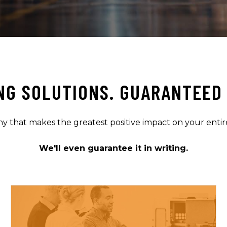
NG SOLUTIONS. GUARANTEED 
that makes the greatest positive impact on your entir
We'll even guarantee it in writing.
LEARN MORE