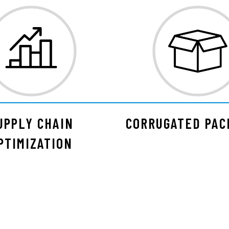
UPPLY CHAIN
CORRUGATED PAC
PTIMIZATION