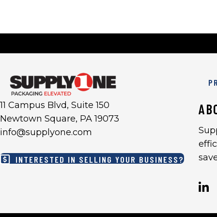
P
11 Campus Blvd, Suite 150
AB
Newtown Square, PA 19073
Sup
info@supplyone.com
effi
sav
INTERESTED IN SELLING YOUR BUSINESS?