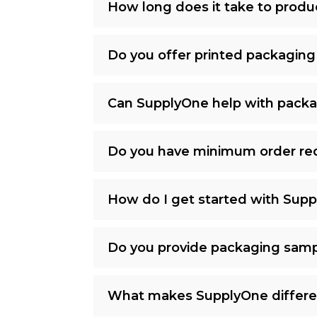
How long does it take to prod
Do you offer printed packaging
Can SupplyOne help with packa
Do you have minimum order re
How do I get started with Sup
Do you provide packaging samp
What makes SupplyOne differe