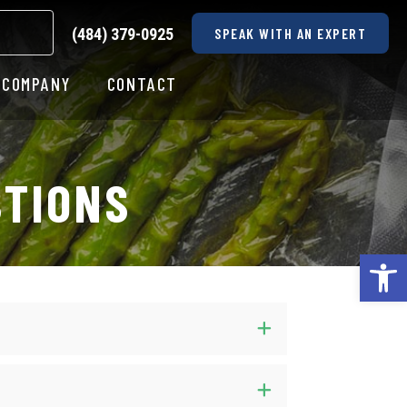
(484) 379-0925
SPEAK WITH AN EXPERT
COMPANY
CONTACT
STIONS
Op