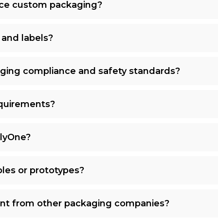
uce custom packaging?
 and labels?
ging compliance and safety standards?
quirements?
plyOne?
les or prototypes?
nt from other packaging companies?