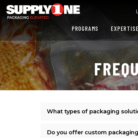
PROGRAMS
EXPERTIS
FREQU
What types of packaging solut
Do you offer custom packaging