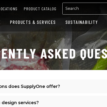
LOCATIONS
PRODUCT CATALOG
E
PRODUCTS & SERVICES
SUSTAINABILITY
ENTLY ASKED QUE
ions does SupplyOne offer?
 design services?