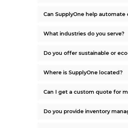
Can SupplyOne help automate 
What industries do you serve?
Do you offer sustainable or eco
Where is SupplyOne located?
Can I get a custom quote for 
Do you provide inventory mana