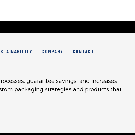
STAINABILITY
COMPANY
CONTACT
rocesses, guarantee savings, and increases
custom packaging strategies and products that