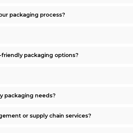
our packaging process?
-friendly packaging options?
my packaging needs?
gement or supply chain services?