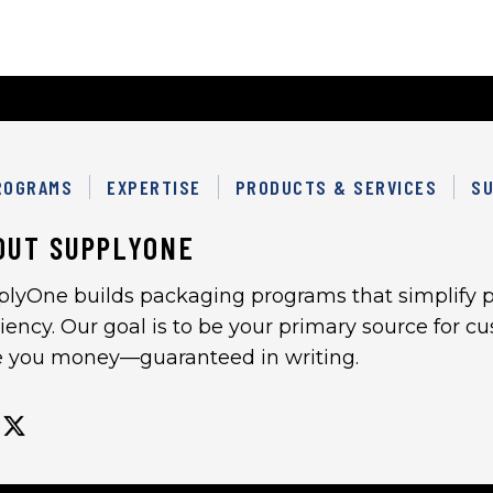
ROGRAMS
EXPERTISE
PRODUCTS & SERVICES
SU
OUT SUPPLYONE
plyOne builds packaging programs that simplify p
ciency. Our goal is to be your primary source for 
e you money—guaranteed in writing.