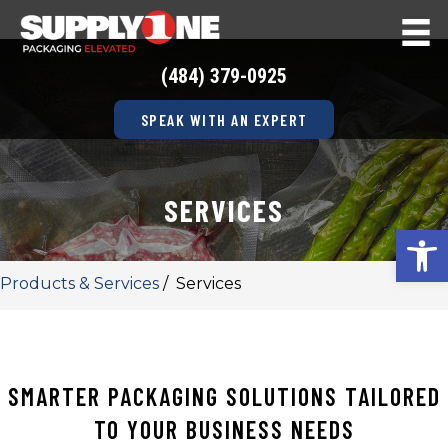
(484) 379-0925
SPEAK WITH AN EXPERT
SERVICES
Op
Products & Services
/
Services
SMARTER PACKAGING SOLUTIONS TAILORED
TO YOUR BUSINESS NEEDS