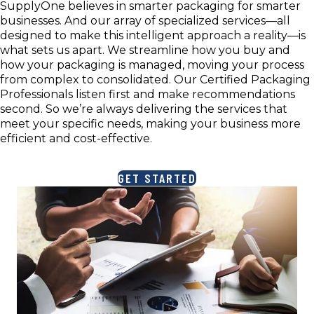
SupplyOne believes in smarter packaging for smarter
businesses. And our array of specialized services—all
designed to make this intelligent approach a reality—is
what sets us apart. We streamline how you buy and
how your packaging is managed, moving your process
from complex to consolidated. Our Certified Packaging
Professionals listen first and make recommendations
second. So we’re always delivering the services that
meet your specific needs, making your business more
efficient and cost-effective.
GET STARTED