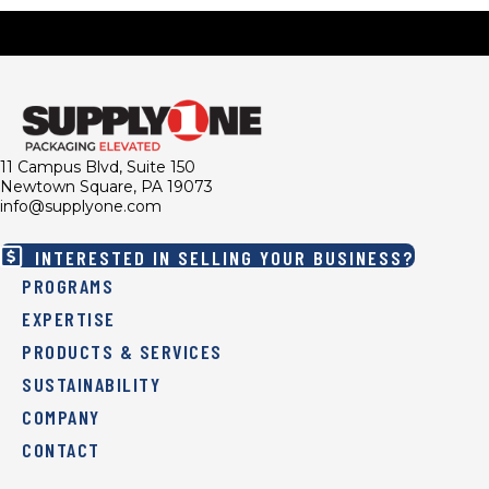
11 Campus Blvd, Suite 150
Newtown Square, PA 19073
info@supplyone.com
INTERESTED IN SELLING YOUR BUSINESS?
PROGRAMS
EXPERTISE
PRODUCTS & SERVICES
SUSTAINABILITY
COMPANY
CONTACT