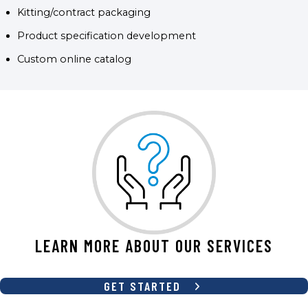
Kitting/contract packaging
Product specification development
Custom online catalog
LEARN MORE ABOUT OUR SERVICES
GET STARTED