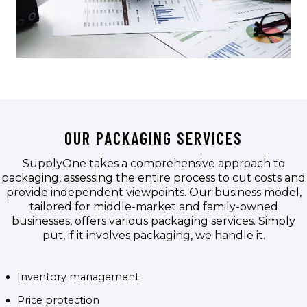
OUR PACKAGING SERVICES
SupplyOne takes a comprehensive approach to
packaging, assessing the entire process to cut costs and
provide independent viewpoints. Our business model,
tailored for middle-market and family-owned
businesses, offers various packaging services. Simply
put, if it involves packaging, we handle it.
Inventory management
Price protection