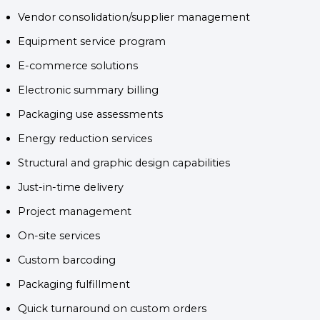
Vendor consolidation/supplier management
Equipment service program
E-commerce solutions
Electronic summary billing
Packaging use assessments
Energy reduction services
Structural and graphic design capabilities
Just-in-time delivery
Project management
On-site services
Custom barcoding
Packaging fulfillment
Quick turnaround on custom orders