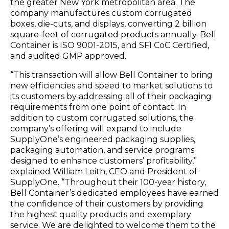
the greater New York metropolitan area. The
company manufactures custom corrugated
boxes, die-cuts, and displays, converting 2 billion
square-feet of corrugated products annually. Bell
Container is ISO 9001-2015, and SFI CoC Certified,
and audited GMP approved.
“This transaction will allow Bell Container to bring
new efficiencies and speed to market solutions to
its customers by addressing all of their packaging
requirements from one point of contact. In
addition to custom corrugated solutions, the
company’s offering will expand to include
SupplyOne’s engineered packaging supplies,
packaging automation, and service programs
designed to enhance customers’ profitability,”
explained William Leith, CEO and President of
SupplyOne. “Throughout their 100-year history,
Bell Container’s dedicated employees have earned
the confidence of their customers by providing
the highest quality products and exemplary
service. We are delighted to welcome them to the