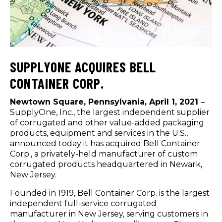
SUPPLYONE ACQUIRES BELL
CONTAINER CORP.
Newtown Square, Pennsylvania, April 1, 2021
–
SupplyOne, Inc., the largest independent supplier
of corrugated and other value-added packaging
products, equipment and services in the U.S.,
announced today it has acquired Bell Container
Corp., a privately-held manufacturer of custom
corrugated products headquartered in Newark,
New Jersey.
Founded in 1919, Bell Container Corp. is the largest
independent full-service corrugated
manufacturer in New Jersey, serving customers in