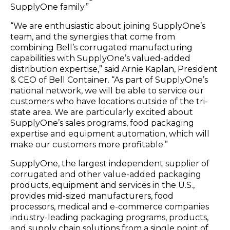
SupplyOne family.”
“We are enthusiastic about joining SupplyOne’s
team, and the synergies that come from
combining Bell’s corrugated manufacturing
capabilities with SupplyOne’s valued-added
distribution expertise,” said Arnie Kaplan, President
& CEO of Bell Container. “As part of SupplyOne’s
national network, we will be able to service our
customers who have locations outside of the tri-
state area. We are particularly excited about
SupplyOne’s sales programs, food packaging
expertise and equipment automation, which will
make our customers more profitable.”
SupplyOne, the largest independent supplier of
corrugated and other value-added packaging
products, equipment and services in the U.S.,
provides mid-sized manufacturers, food
processors, medical and e-commerce companies
industry-leading packaging programs, products,
and supply chain solutions from a single point of