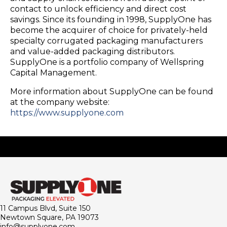
contact to unlock efficiency and direct cost
savings. Since its founding in 1998, SupplyOne has
become the acquirer of choice for privately-held
specialty corrugated packaging manufacturers
and value-added packaging distributors.
SupplyOne is a portfolio company of Wellspring
Capital Management.
More information about SupplyOne can be found
at the company website:
https://www.supplyone.com
11 Campus Blvd, Suite 150
Newtown Square, PA 19073
info@supplyone.com