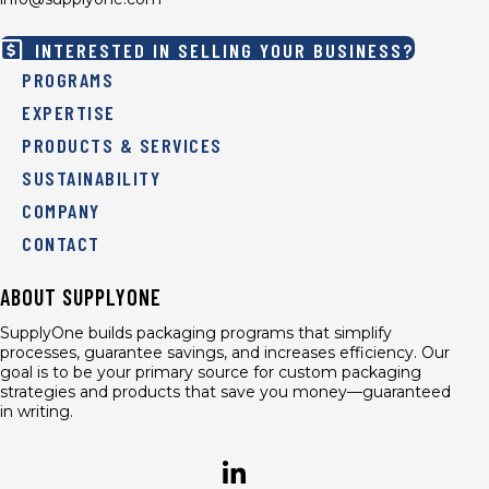
INTERESTED IN SELLING YOUR BUSINESS?
PROGRAMS
EXPERTISE
PRODUCTS & SERVICES
SUSTAINABILITY
COMPANY
CONTACT
ABOUT SUPPLYONE
SupplyOne builds packaging programs that simplify
processes, guarantee savings, and increases efficiency. Our
goal is to be your primary source for custom packaging
strategies and products that save you money—guaranteed
in writing.