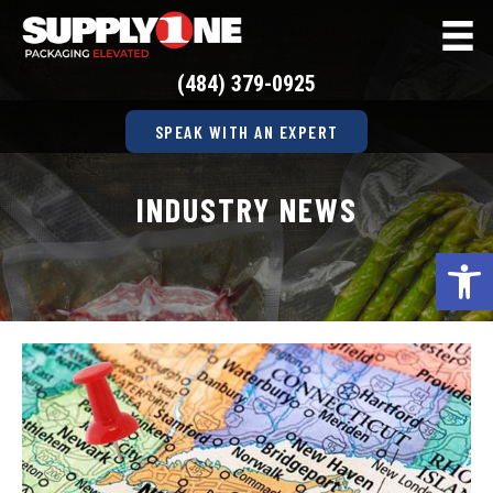
(484) 379-0925
SPEAK WITH AN EXPERT
INDUSTRY NEWS
Op