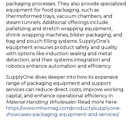
packaging processes. They also provide specialized
equipment for food packaging, such as
thermoformed trays, vacuum chambers, and
steam tunnels. Additional offerings include
palletizing and stretch wrapping equipment,
shrink wrapping machines, blister packaging, and
bag and pouch filling systems. SupplyOne’s
equipment ensures product safety and quality
with options like induction sealing and metal
detection, and their systems integration and
robotics enhance automation and efficiency.
SupplyOne dives deeper into how its expansive
range of packaging equipment and support
services can reduce direct costs, improve working
capital, and enhance operational efficiency in
Material Handling Wholesaler
. Read more here:
https://www.mhwmag.com/products/supplyone-
showcases-packaging-equipment-and-services/