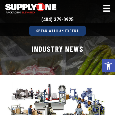
(484) 379-0925
SPEAK WITH AN EXPERT
INDUSTRY NEWS
Op