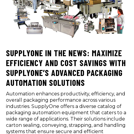
SUPPLYONE IN THE NEWS: MAXIMIZE
EFFICIENCY AND COST SAVINGS WITH
SUPPLYONE’S ADVANCED PACKAGING
AUTOMATION SOLUTIONS
Automation enhances productivity, efficiency, and
overall packaging performance across various
industries. SupplyOne offers a diverse catalog of
packaging automation equipment that caters to a
wide range of applications. Their solutions include
carton sealing, conveying, strapping, and handling
systems that ensure secure and efficient