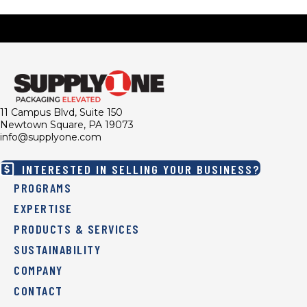
11 Campus Blvd, Suite 150
Newtown Square, PA 19073
info@supplyone.com
INTERESTED IN SELLING YOUR BUSINESS?
PROGRAMS
EXPERTISE
PRODUCTS & SERVICES
SUSTAINABILITY
COMPANY
CONTACT