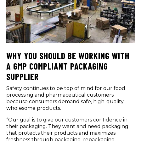
WHY YOU SHOULD BE WORKING WITH
A GMP COMPLIANT PACKAGING
SUPPLIER
Safety continues to be top of mind for our food
processing and pharmaceutical customers
because consumers demand safe, high-quality,
wholesome products.
“Our goal is to give our customers confidence in
their packaging. They want and need packaging
that protects their products and maximizes
freshness through packaging, repackaging,