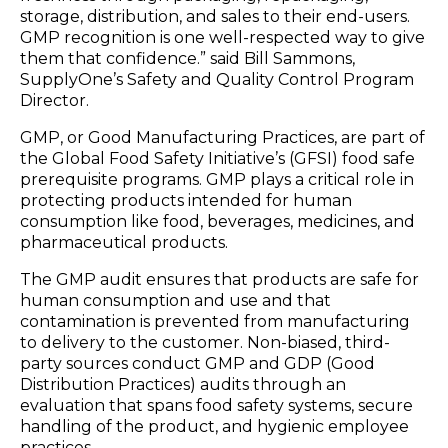
storage, distribution, and sales to their end-users.
GMP recognition is one well-respected way to give
them that confidence.” said Bill Sammons,
SupplyOne’s Safety and Quality Control Program
Director.
GMP, or Good Manufacturing Practices, are part of
the Global Food Safety Initiative’s (GFSI) food safe
prerequisite programs. GMP plays a critical role in
protecting products intended for human
consumption like food, beverages, medicines, and
pharmaceutical products.
The GMP audit ensures that products are safe for
human consumption and use and that
contamination is prevented from manufacturing
to delivery to the customer. Non-biased, third-
party sources conduct GMP and GDP (Good
Distribution Practices) audits through an
evaluation that spans food safety systems, secure
handling of the product, and hygienic employee
practices.