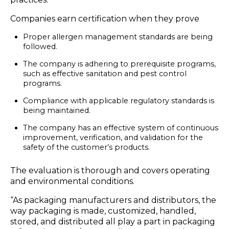
Companies earn certification when they prove
Proper allergen management standards are being
followed.
The company is adhering to prerequisite programs,
such as effective sanitation and pest control
programs.
Compliance with applicable regulatory standards is
being maintained.
The company has an effective system of continuous
improvement, verification, and validation for the
safety of the customer’s products.
The evaluation is thorough and covers operating
and environmental conditions.
“As packaging manufacturers and distributors, the
way packaging is made, customized, handled,
stored, and distributed all play a part in packaging