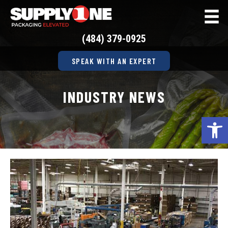
(484) 379-0925
SPEAK WITH AN EXPERT
INDUSTRY NEWS
Op