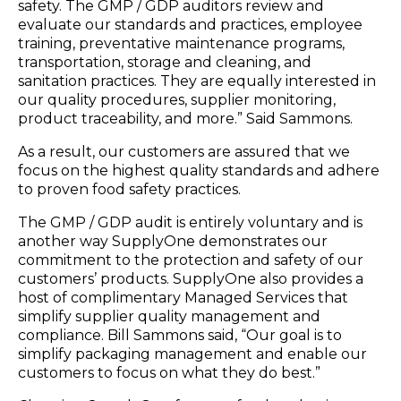
safety. The GMP / GDP auditors review and
evaluate our standards and practices, employee
training, preventative maintenance programs,
transportation, storage and cleaning, and
sanitation practices. They are equally interested in
our quality procedures, supplier monitoring,
product traceability, and more.” Said Sammons.
As a result, our customers are assured that we
focus on the highest quality standards and adhere
to proven food safety practices.
The GMP / GDP audit is entirely voluntary and is
another way SupplyOne demonstrates our
commitment to the protection and safety of our
customers’ products. SupplyOne also provides a
host of complimentary Managed Services that
simplify supplier quality management and
compliance. Bill Sammons said, “Our goal is to
simplify packaging management and enable our
customers to focus on what they do best.”