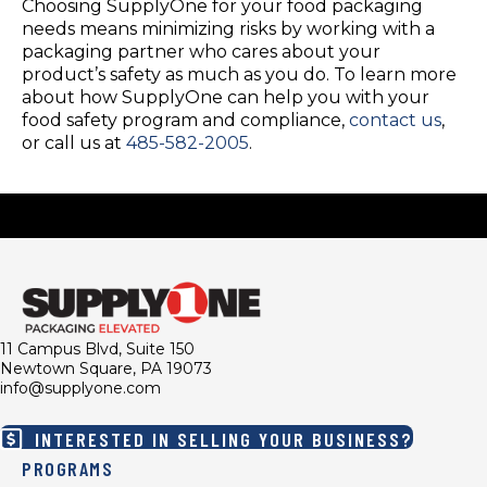
Choosing SupplyOne for your food packaging
needs means minimizing risks by working with a
packaging partner who cares about your
product’s safety as much as you do. To learn more
about how SupplyOne can help you with your
food safety program and compliance,
contact us
,
or call us at
485-582-2005
.
11 Campus Blvd, Suite 150
Newtown Square, PA 19073
info@supplyone.com
INTERESTED IN SELLING YOUR BUSINESS?
PROGRAMS