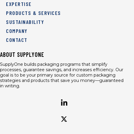
EXPERTISE
PRODUCTS & SERVICES
SUSTAINABILITY
COMPANY
CONTACT
ABOUT SUPPLYONE
SupplyOne builds packaging programs that simplify
processes, guarantee savings, and increases efficiency. Our
goal is to be your primary source for custom packaging
strategies and products that save you money—guaranteed
in writing.