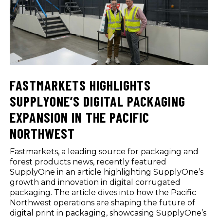
FASTMARKETS HIGHLIGHTS
SUPPLYONE’S DIGITAL PACKAGING
EXPANSION IN THE PACIFIC
NORTHWEST
Fastmarkets, a leading source for packaging and
forest products news, recently featured
SupplyOne in an article highlighting SupplyOne’s
growth and innovation in digital corrugated
packaging. The article dives into how the Pacific
Northwest operations are shaping the future of
digital print in packaging, showcasing SupplyOne’s