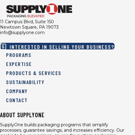
11 Campus Blvd, Suite 150
Newtown Square, PA 19073
info@supplyone.com
INTERESTED IN SELLING YOUR BUSINESS?
PROGRAMS
EXPERTISE
PRODUCTS & SERVICES
SUSTAINABILITY
COMPANY
CONTACT
ABOUT SUPPLYONE
SupplyOne builds packaging programs that simplify
processes, guarantee savings, and increases efficiency. Our