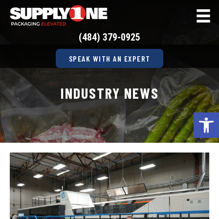
(484) 379-0925
SPEAK WITH AN EXPERT
INDUSTRY NEWS
Op