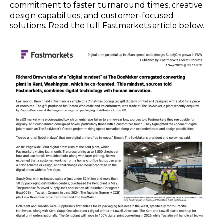
commitment to faster turnaround times, creative
design capabilities, and customer-focused
solutions. Read the full Fastmarkets article below.