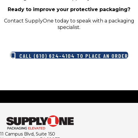
Ready to improve your protective packaging?
Contact SupplyOne today to speak with a packaging
specialist.
CALL (610) 624-4104 TO PLACE AN ORDER
11 Campus Blvd, Suite 150