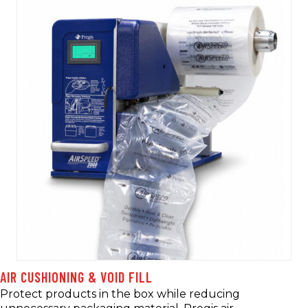
AIR CUSHIONING & VOID FILL
Protect products in the box while reducing