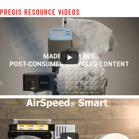
PREGIS RESOURCE VIDEOS