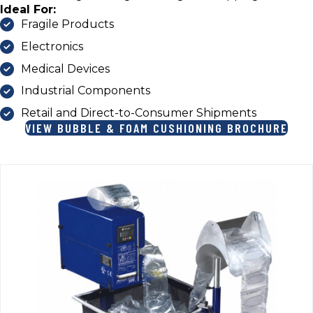
Ideal For:
Fragile Products
Electronics
Medical Devices
Industrial Components
Retail and Direct-to-Consumer Shipments
VIEW BUBBLE & FOAM CUSHIONING BROCHURE