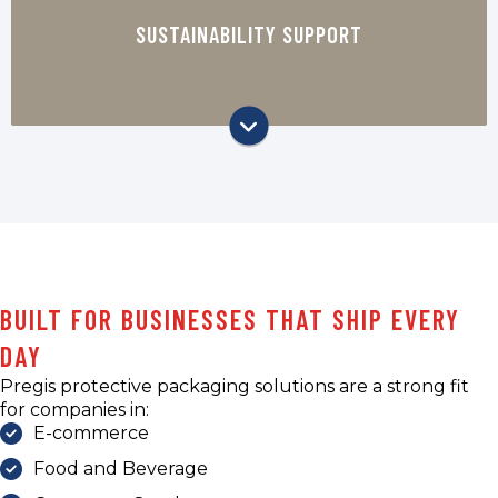
packaging options that support your
SUSTAINABILITY SUPPORT
company’s sustainability goals, including
paper-based and recyclable protective
packaging solutions.
BUILT FOR BUSINESSES THAT SHIP EVERY
DAY
Pregis protective packaging solutions are a strong fit
for companies in:
E-commerce
Food and Beverage