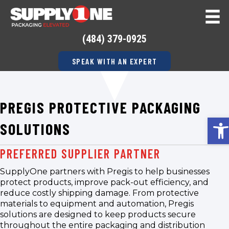
(484) 379-0925
SPEAK WITH AN EXPERT
PREGIS PROTECTIVE PACKAGING
O
SOLUTIONS
PREFERRED SUPPLIER PARTNER
SupplyOne partners with Pregis to help businesses
protect products, improve pack-out efficiency, and
reduce costly shipping damage. From protective
materials to equipment and automation, Pregis
solutions are designed to keep products secure
throughout the entire packaging and distribution