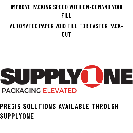
IMPROVE PACKING SPEED WITH ON-DEMAND VOID
FILL
AUTOMATED PAPER VOID FILL FOR FASTER PACK-
OUT
PREGIS SOLUTIONS AVAILABLE THROUGH
SUPPLYONE