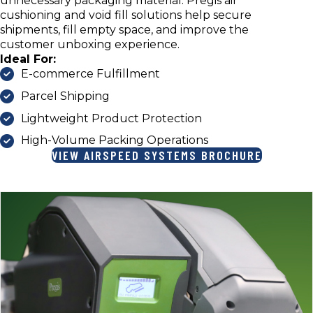
unnecessary packaging material. Pregis air
cushioning and void fill solutions help secure
shipments, fill empty space, and improve the
customer unboxing experience.
Ideal For:
E-commerce Fulfillment
Parcel Shipping
Lightweight Product Protection
High-Volume Packing Operations
VIEW AIRSPEED SYSTEMS BROCHURE