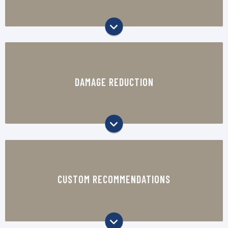
operations.
The right protective packaging can help
reduce product damage, returns,
DAMAGE REDUCTION
replacements, and customer complaints.
Our team reviews your products, packing
process, shipping environment, and business
CUSTOM RECOMMENDATIONS
goals to recommend the right materials,
equipment, and packaging approach.