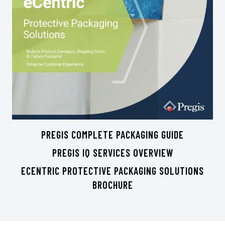
PREGIS COMPLETE PACKAGING GUIDE
PREGIS IQ SERVICES OVERVIEW
ECENTRIC PROTECTIVE PACKAGING SOLUTIONS
BROCHURE