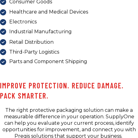
Consumer Goods
Healthcare and Medical Devices
Electronics
Industrial Manufacturing
Retail Distribution
Third-Party Logistics
Parts and Component Shipping
IMPROVE PROTECTION. REDUCE DAMAGE.
PACK SMARTER.
The right protective packaging solution can make a
measurable difference in your operation. SupplyOne
can help you evaluate your current process, identify
opportunities for improvement, and connect you with
Pregis solutions that support your business.