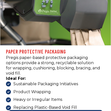
PAPER PROTECTIVE PACKAGING
Pregis paper-based protective packaging
options provide a strong, recyclable solution
for wrapping, cushioning, blocking, bracing, and
void fill.
Ideal For:
Sustainable Packaging Initiatives
Product Wrapping
Heavy or Irregular Items
Replacing Plastic-Based Void Fill