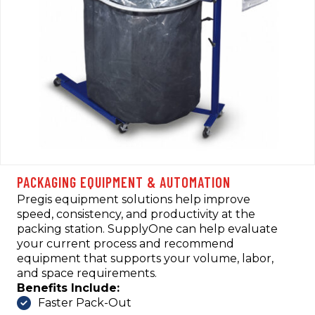
PACKAGING EQUIPMENT & AUTOMATION
Pregis equipment solutions help improve
speed, consistency, and productivity at the
packing station. SupplyOne can help evaluate
your current process and recommend
equipment that supports your volume, labor,
and space requirements.
Benefits Include:
Faster Pack-Out