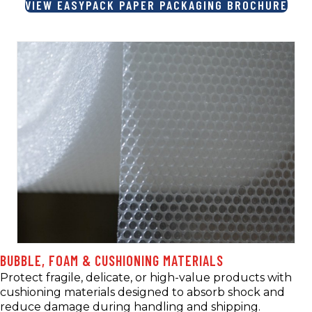
VIEW EASYPACK PAPER PACKAGING BROCHURE
BUBBLE, FOAM & CUSHIONING MATERIALS
Protect fragile, delicate, or high-value products with
cushioning materials designed to absorb shock and
reduce damage during handling and shipping.