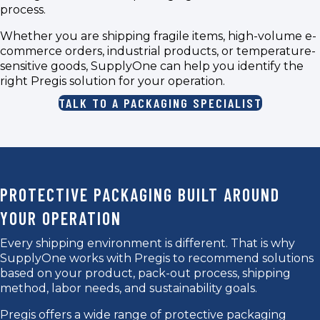
process.
Whether you are shipping fragile items, high-volume e-
commerce orders, industrial products, or temperature-
sensitive goods, SupplyOne can help you identify the
right Pregis solution for your operation.
TALK TO A PACKAGING SPECIALIST
PROTECTIVE PACKAGING BUILT AROUND
YOUR OPERATION
Every shipping environment is different. That is why
SupplyOne works with Pregis to recommend solutions
based on your product, pack-out process, shipping
method, labor needs, and sustainability goals.
Pregis offers a wide range of protective packaging