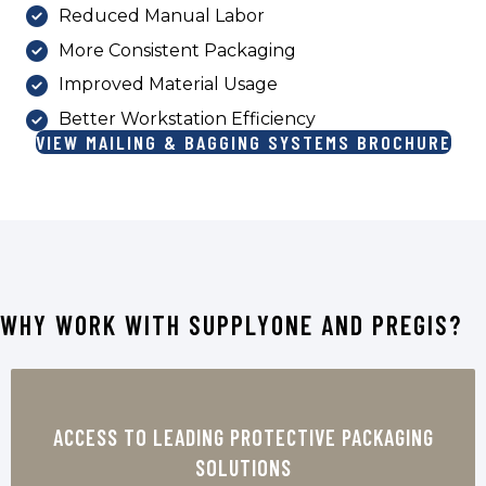
Reduced Manual Labor
More Consistent Packaging
Improved Material Usage
Better Workstation Efficiency
VIEW MAILING & BAGGING SYSTEMS BROCHURE
WHY WORK WITH SUPPLYONE AND PREGIS?
Pregis is a trusted name in protective
packaging, offering solutions designed to
ACCESS TO LEADING PROTECTIVE PACKAGING
reduce damage, improve shipping
SOLUTIONS
performance, and support efficient fulfillment