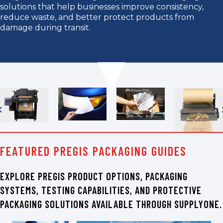
solutions that help businesses improve consistency,
reduce waste, and better protect products from
damage during transit.
FEATURED PREGIS PACKAGING GUIDES
EXPLORE PREGIS PRODUCT OPTIONS, PACKAGING
SYSTEMS, TESTING CAPABILITIES, AND PROTECTIVE
PACKAGING SOLUTIONS AVAILABLE THROUGH SUPPLYONE.