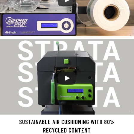
SUSTAINABLE AIR CUSHIONING WITH 80%
RECYCLED CONTENT