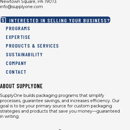
Newtown Square, PA 19073
info@supplyone.com
INTERESTED IN SELLING YOUR BUSINESS?
PROGRAMS
EXPERTISE
PRODUCTS & SERVICES
SUSTAINABILITY
COMPANY
CONTACT
ABOUT SUPPLYONE
SupplyOne builds packaging programs that simplify
processes, guarantee savings, and increases efficiency. Our
goal is to be your primary source for custom packaging
strategies and products that save you money—guaranteed
in writing.