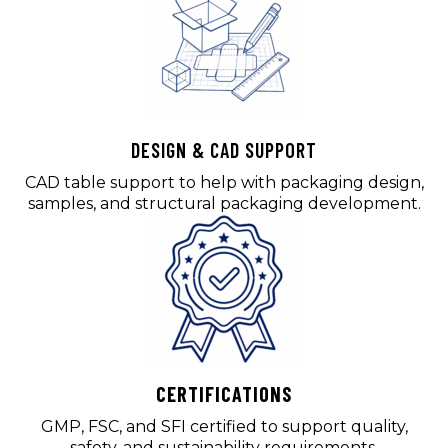
DESIGN & CAD SUPPORT
CAD table support to help with packaging design,
samples, and structural packaging development.
CERTIFICATIONS
GMP, FSC, and SFI certified to support quality,
safety, and sustainability requirements.