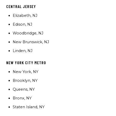
CENTRAL JERSEY
Elizabeth, NJ
Edison, NJ
Woodbridge, NJ
New Brunswick, NJ
Linden, NJ
NEW YORK CITY METRO
New York, NY
Brooklyn, NY
Queens, NY
Bronx, NY
Staten Island, NY