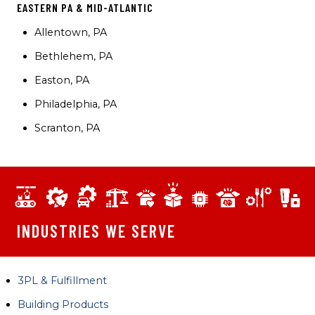
EASTERN PA & MID-ATLANTIC
Allentown, PA
Bethlehem, PA
Easton, PA
Philadelphia, PA
Scranton, PA
INDUSTRIES WE SERVE
3PL & Fulfillment
Building Products