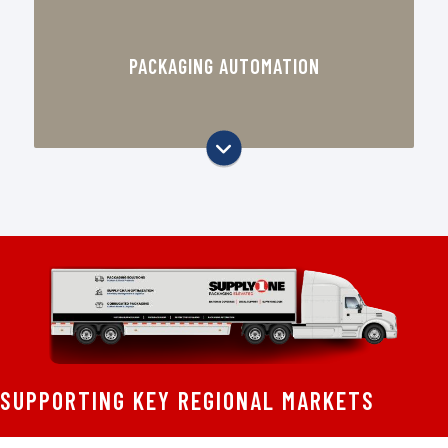
Case sealing and carton handling
equipment
PACKAGING AUTOMATION
Stretch wrapping and pallet
packaging support
Equipment recommendations based
on your operation
Packaging workflow and efficiency
improvements
Support through SupplyOne’s
regional packaging automation team
Solutions for manufacturers,
distributors, and fulfillment
operations
SUPPORTING KEY REGIONAL MARKETS