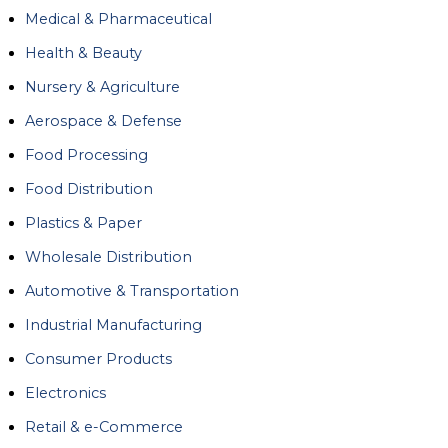
Medical & Pharmaceutical
Health & Beauty
Nursery & Agriculture
Aerospace & Defense
Food Processing
Food Distribution
Plastics & Paper
Wholesale Distribution
Automotive & Transportation
Industrial Manufacturing
Consumer Products
Electronics
Retail & e-Commerce