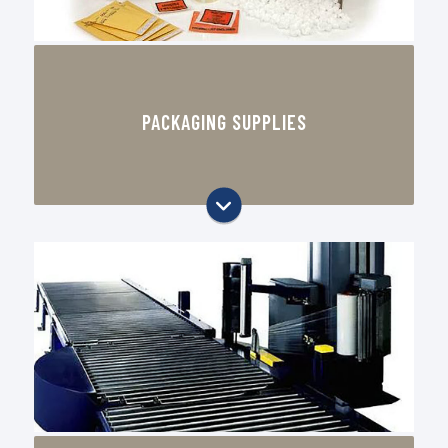
Tape, labels, stretch film, and
strapping
PACKAGING SUPPLIES
Void fill and protective packaging
materials
Mailers, cartons, and shipping supplies
Warehouse and fulfillment
packaging products
Packaging supplies for recurring
operational needs
Local support for businesses across
North Jersey and New York City