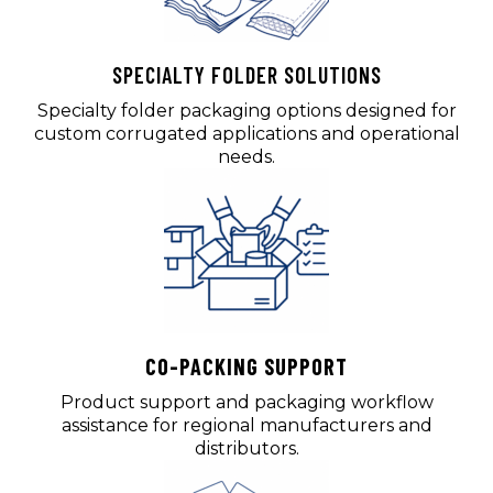
SPECIALTY FOLDER SOLUTIONS
Specialty folder packaging options designed for
custom corrugated applications and operational
needs.
CO-PACKING SUPPORT
Product support and packaging workflow
assistance for regional manufacturers and
distributors.