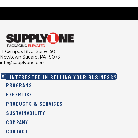
11 Campus Blvd, Suite 150
Newtown Square, PA 19073
info@supplyone.com
INTERESTED IN SELLING YOUR BUSINESS?
PROGRAMS
EXPERTISE
PRODUCTS & SERVICES
SUSTAINABILITY
COMPANY
CONTACT