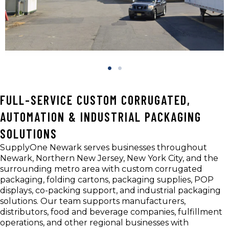
FULL-SERVICE CUSTOM CORRUGATED,
AUTOMATION & INDUSTRIAL PACKAGING
SOLUTIONS
SupplyOne Newark serves businesses throughout
Newark, Northern New Jersey, New York City, and the
surrounding metro area with custom corrugated
packaging, folding cartons, packaging supplies, POP
displays, co-packing support, and industrial packaging
solutions. Our team supports manufacturers,
distributors, food and beverage companies, fulfillment
operations, and other regional businesses with