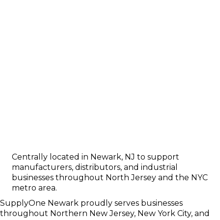
Centrally located in Newark, NJ to support
manufacturers, distributors, and industrial
businesses throughout North Jersey and the NYC
metro area.
SupplyOne Newark proudly serves businesses
throughout Northern New Jersey, New York City, and