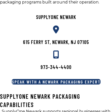
packaging programs built around their operation.
SUPPLYONE NEWARK
615 FERRY ST, NEWARK, NJ 07105
973-344-4400
SPEAK WITH A NEWARK PACKAGING EXPERT
SUPPLYONE NEWARK PACKAGING
CAPABILITIES
SupplyOne Newark supports regional businesses with