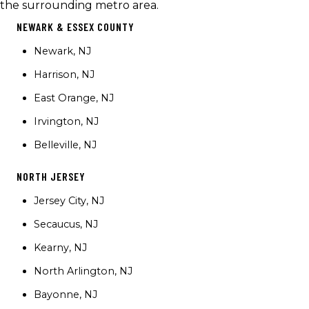
the surrounding metro area.
NEWARK & ESSEX COUNTY
Newark, NJ
Harrison, NJ
East Orange, NJ
Irvington, NJ
Belleville, NJ
NORTH JERSEY
Jersey City, NJ
Secaucus, NJ
Kearny, NJ
North Arlington, NJ
Bayonne, NJ