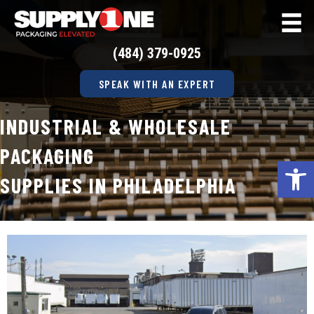
(484) 379-0925
SPEAK WITH AN EXPERT
INDUSTRIAL & WHOLESALE
PACKAGING
Op
SUPPLIES IN PHILADELPHIA