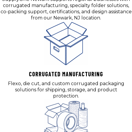
corrugated manufacturing, specialty folder solutions,
co-packing support, certifications, and design assistance
from our Newark, NJ location.
CORRUGATED MANUFACTURING
Flexo, die cut, and custom corrugated packaging
solutions for shipping, storage, and product
protection.