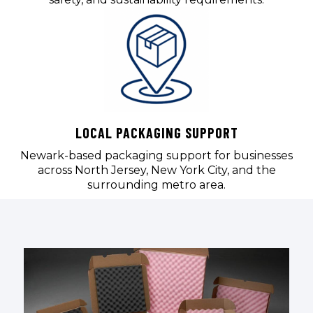
LOCAL PACKAGING SUPPORT
Newark-based packaging support for businesses
across North Jersey, New York City, and the
surrounding metro area.