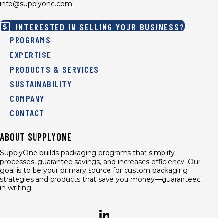
info@supplyone.com
INTERESTED IN SELLING YOUR BUSINESS?
PROGRAMS
EXPERTISE
PRODUCTS & SERVICES
SUSTAINABILITY
COMPANY
CONTACT
ABOUT SUPPLYONE
SupplyOne builds packaging programs that simplify
processes, guarantee savings, and increases efficiency. Our
goal is to be your primary source for custom packaging
strategies and products that save you money—guaranteed
in writing.