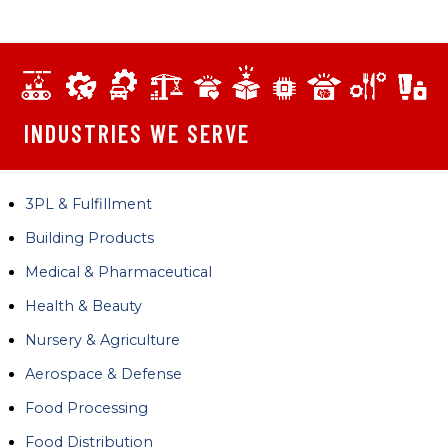
INDUSTRIES WE SERVE
3PL & Fulfillment
Building Products
Medical & Pharmaceutical
Health & Beauty
Nursery & Agriculture
Aerospace & Defense
Food Processing
Food Distribution