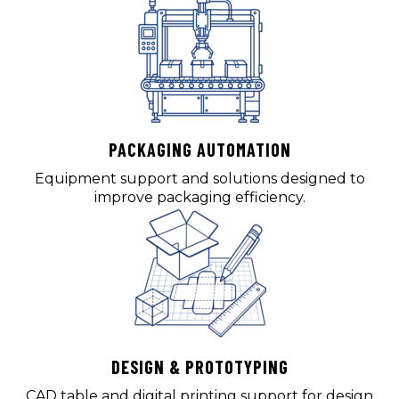
PACKAGING AUTOMATION
Equipment support and solutions designed to
improve packaging efficiency.
DESIGN & PROTOTYPING
CAD table and digital printing support for design