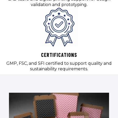
validation and prototyping.
CERTIFICATIONS
GMP, FSC, and SFI certified to support quality and
sustainability requirements.