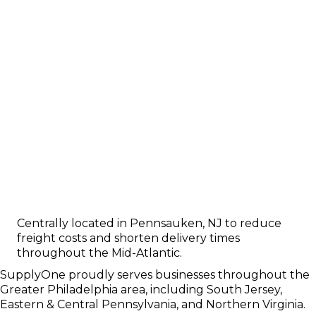
Centrally located in Pennsauken, NJ to reduce
freight costs and shorten delivery times
throughout the Mid-Atlantic.
SupplyOne proudly serves businesses throughout the
Greater Philadelphia area, including South Jersey,
Eastern & Central Pennsylvania, and Northern Virginia.