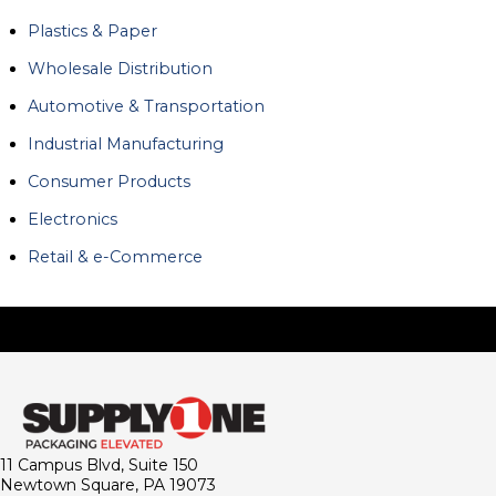
Plastics & Paper
Wholesale Distribution
Automotive & Transportation
Industrial Manufacturing
Consumer Products
Electronics
Retail & e-Commerce
11 Campus Blvd, Suite 150
Newtown Square, PA 19073