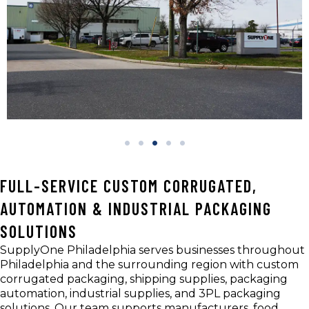
FULL-SERVICE CUSTOM CORRUGATED,
AUTOMATION & INDUSTRIAL PACKAGING
SOLUTIONS
SupplyOne Philadelphia serves businesses throughout
Philadelphia and the surrounding region with custom
corrugated packaging, shipping supplies, packaging
automation, industrial supplies, and 3PL packaging
solutions. Our team supports manufacturers, food