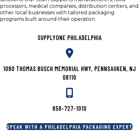
processors, medical companies, distribution centers, and
other local businesses with tailored packaging
programs built around their operation.
SUPPLYONE PHILADELPHIA
1090 THOMAS BUSCH MEMORIAL HWY, PENNSAUKEN, NJ
08110
856-727-1010
SPEAK WITH A PHILADELPHIA PACKAGING EXPERT