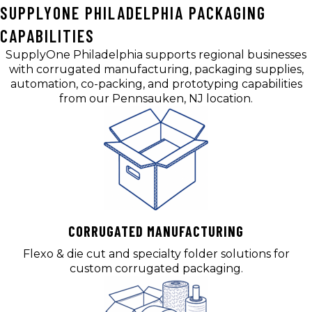
SUPPLYONE PHILADELPHIA PACKAGING
CAPABILITIES
SupplyOne Philadelphia supports regional businesses
with corrugated manufacturing, packaging supplies,
automation, co-packing, and prototyping capabilities
from our Pennsauken, NJ location.
CORRUGATED MANUFACTURING
Flexo & die cut and specialty folder solutions for
custom corrugated packaging.