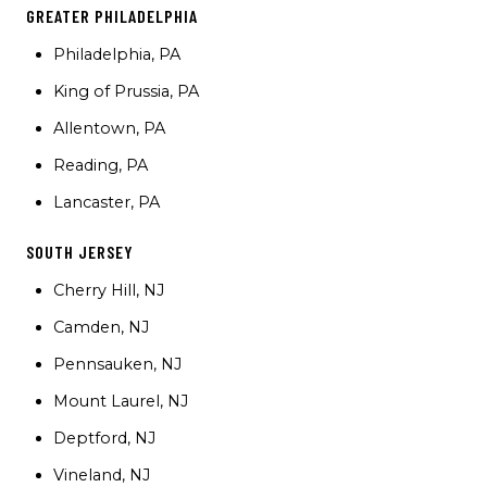
GREATER PHILADELPHIA
Philadelphia, PA
King of Prussia, PA
Allentown, PA
Reading, PA
Lancaster, PA
SOUTH JERSEY
Cherry Hill, NJ
Camden, NJ
Pennsauken, NJ
Mount Laurel, NJ
Deptford, NJ
Vineland, NJ