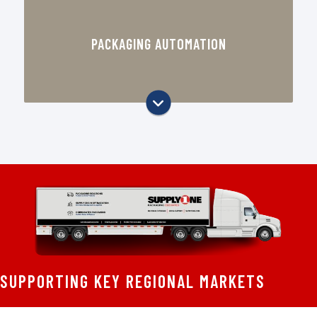
Automated Box Erectors & Sealers
PACKAGING AUTOMATION
Robotic Palletizing & Stretch
Wrapping
Inline Labeling & Printing Systems
Automated Bagging & Shrink
Wrapping
Sustainable Packaging Automation
SUPPORTING KEY REGIONAL MARKETS