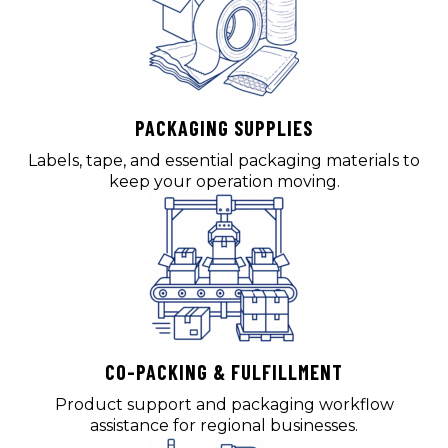
PACKAGING SUPPLIES
Labels, tape, and essential packaging materials to
keep your operation moving.
CO-PACKING & FULFILLMENT
Product support and packaging workflow
assistance for regional businesses.