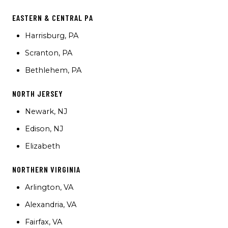
EASTERN & CENTRAL PA
Harrisburg, PA
Scranton, PA
Bethlehem, PA
NORTH JERSEY
Newark, NJ
Edison, NJ
Elizabeth
NORTHERN VIRGINIA
Arlington, VA
Alexandria, VA
Fairfax, VA