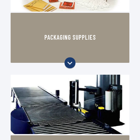
prototyping
Labels & Tape
PACKAGING SUPPLIES
Stretch Film & Shrink Film
Foam & Cushioning
Packaging & Shipping Supplies
CAD Table Displays
Digital Printing