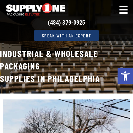
(484) 379-0925
SPEAK WITH AN EXPERT
INDUSTRIAL & WHOLESALE
PACKAGING
Op
SUPPLIES IN PHILADELPHIA