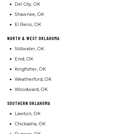
Del City, OK
Shawnee, OK
El Reno, OK
NORTH & WEST OKLAHOMA
Stillwater, OK
Enid, OK
Kingfisher, OK
Weatherford, OK
Woodward, OK
SOUTHERN OKLAHOMA
Lawton, OK
Chickasha, OK