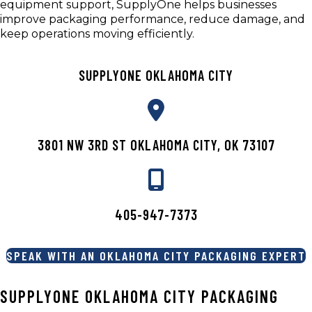
equipment support, SupplyOne helps businesses
improve packaging performance, reduce damage, and
keep operations moving efficiently.
SUPPLYONE OKLAHOMA CITY
3801 NW 3RD ST OKLAHOMA CITY, OK 73107
405-947-7373
SPEAK WITH AN OKLAHOMA CITY PACKAGING EXPERT
SUPPLYONE OKLAHOMA CITY PACKAGING