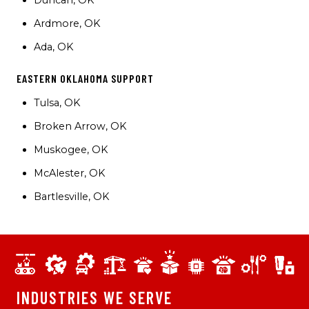
Duncan, OK
Ardmore, OK
Ada, OK
EASTERN OKLAHOMA SUPPORT
Tulsa, OK
Broken Arrow, OK
Muskogee, OK
McAlester, OK
Bartlesville, OK
INDUSTRIES WE SERVE