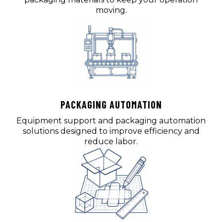
moving.
PACKAGING AUTOMATION
Equipment support and packaging automation
solutions designed to improve efficiency and
reduce labor.