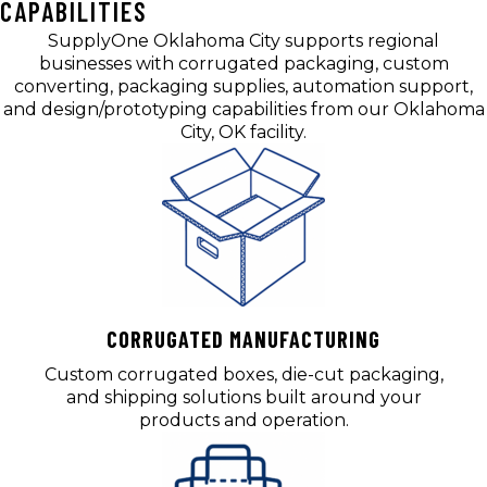
CAPABILITIES
SupplyOne Oklahoma City supports regional
businesses with corrugated packaging, custom
converting, packaging supplies, automation support,
and design/prototyping capabilities from our Oklahoma
City, OK facility.
CORRUGATED MANUFACTURING
Custom corrugated boxes, die-cut packaging,
and shipping solutions built around your
products and operation.