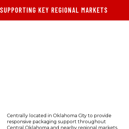
SUPPORTING KEY REGIONAL MARKETS
Centrally located in Oklahoma City to provide
responsive packaging support throughout
Central Oklahoma and nearby regional markets.