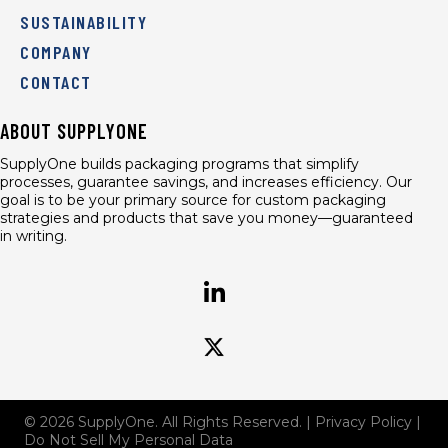
SUSTAINABILITY
COMPANY
CONTACT
ABOUT SUPPLYONE
SupplyOne builds packaging programs that simplify
processes, guarantee savings, and increases efficiency. Our
goal is to be your primary source for custom packaging
strategies and products that save you money—guaranteed
in writing.
© 2026 SupplyOne. All Rights Reserved. |
Privacy Policy
|
Do Not Sell My Personal Data