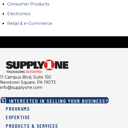
Consumer Products
Electronics
Retail & e-Commerce
11 Campus Blvd, Suite 150
Newtown Square, PA 19073
info@supplyone.com
INTERESTED IN SELLING YOUR BUSINESS?
PROGRAMS
EXPERTISE
PRODUCTS & SERVICES