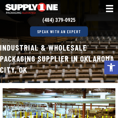
(484) 379-0925
SPEAK WITH AN EXPERT
INDUSTRIAL & WHOLESALE
PACKAGING SUPPLIER IN OKLAHOMA
Op
CITY, OK