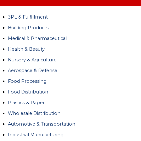
3PL & Fulfillment
Building Products
Medical & Pharmaceutical
Health & Beauty
Nursery & Agriculture
Aerospace & Defense
Food Processing
Food Distribution
Plastics & Paper
Wholesale Distribution
Automotive & Transportation
Industrial Manufacturing