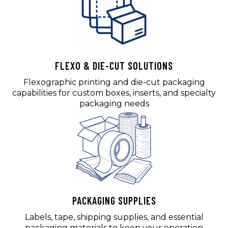
FLEXO & DIE-CUT SOLUTIONS
Flexographic printing and die-cut packaging
capabilities for custom boxes, inserts, and specialty
packaging needs
PACKAGING SUPPLIES
Labels, tape, shipping supplies, and essential
packaging materials to keep your operation