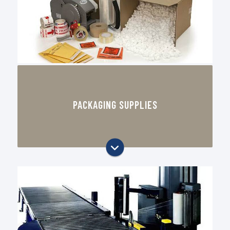
Packaging designed to reduce
damage and improve presentation
Corrugated boxes, mailers, and
shipping supplies
PACKAGING SUPPLIES
Tape, labels, stretch film, and
strapping
Void fill, cushioning, and protective
packaging materials
Stock packaging items for daily
warehouse operations
Local supply support for Oklahoma
City businesses