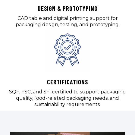
DESIGN & PROTOTYPING
CAD table and digital printing support for
packaging design, testing, and prototyping.
CERTIFICATIONS
SQF, FSC, and SFI certified to support packaging
quality, food-related packaging needs, and
sustainability requirements.