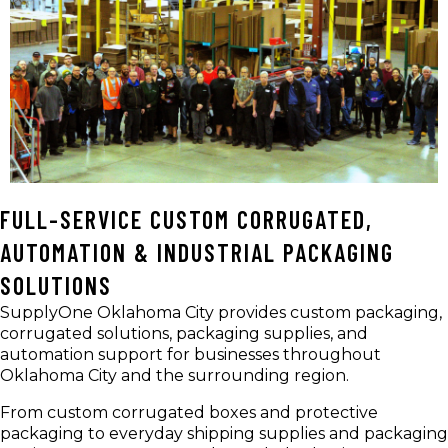
FULL-SERVICE CUSTOM CORRUGATED,
AUTOMATION & INDUSTRIAL PACKAGING
SOLUTIONS
SupplyOne Oklahoma City provides custom packaging,
corrugated solutions, packaging supplies, and
automation support for businesses throughout
Oklahoma City and the surrounding region.
From custom corrugated boxes and protective
packaging to everyday shipping supplies and packaging