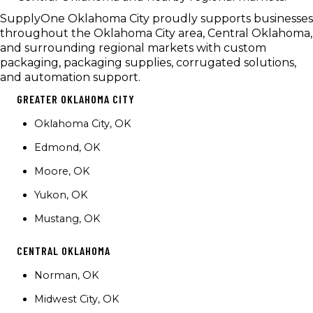
SupplyOne Oklahoma City proudly supports businesses
throughout the Oklahoma City area, Central Oklahoma,
and surrounding regional markets with custom
packaging, packaging supplies, corrugated solutions,
and automation support.
GREATER OKLAHOMA CITY
Oklahoma City, OK
Edmond, OK
Moore, OK
Yukon, OK
Mustang, OK
CENTRAL OKLAHOMA
Norman, OK
Midwest City, OK