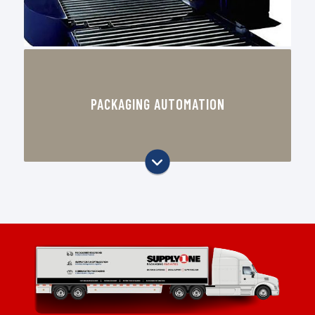
Case sealing and carton handling
equipment
PACKAGING AUTOMATION
Stretch wrapping and end-of-line
packaging support
Void fill and protective packaging
equipment
Equipment recommendations based
on your pack-out process
Automation solutions designed to
improve consistency and reduce
labor