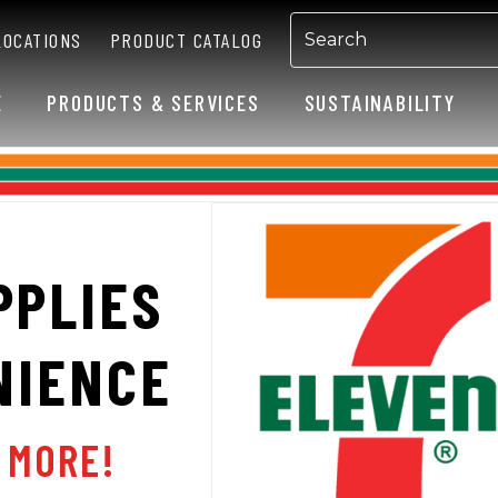
LOCATIONS
PRODUCT CATALOG
E
PRODUCTS & SERVICES
SUSTAINABILITY
PPLIES
NIENCE
N MORE!