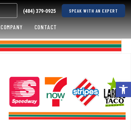
(484) 379-0925
SPEAK WITH AN EXPERT
COMPANY
CONTACT
Op