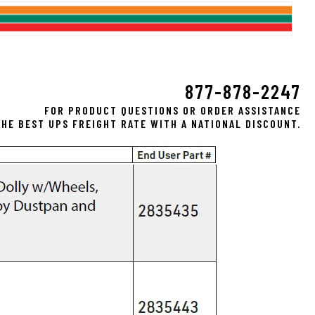
877-878-2247
FOR PRODUCT QUESTIONS OR ORDER ASSISTANCE
HE BEST UPS FREIGHT RATE WITH A NATIONAL DISCOUNT.