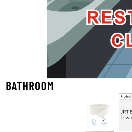
BATHROOM