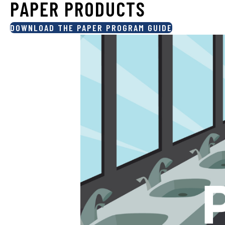
PAPER PRODUCTS
DOWNLOAD THE PAPER PROGRAM GUIDE