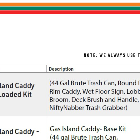
NOTE: WE ALWAYS USE T