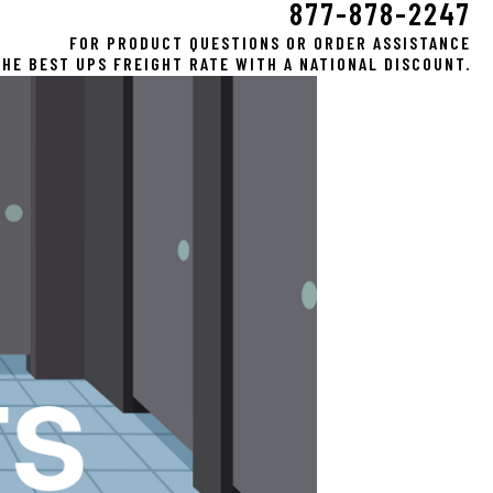
877-878-2247
FOR PRODUCT QUESTIONS OR ORDER ASSISTANCE
HE BEST UPS FREIGHT RATE WITH A NATIONAL DISCOUNT.