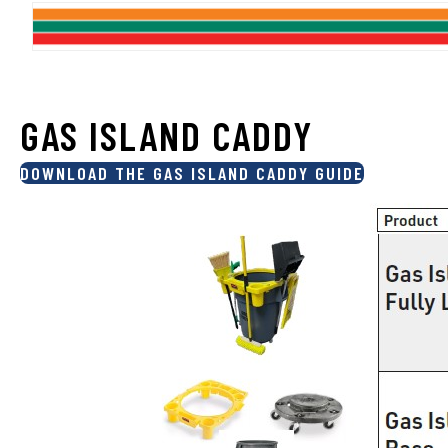
GAS ISLAND CADDY
DOWNLOAD THE GAS ISLAND CADDY GUIDE