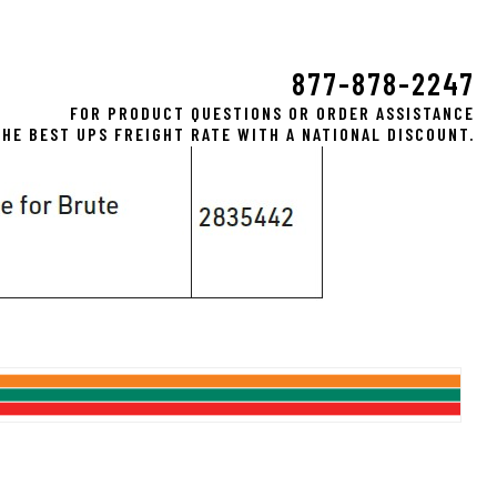
877-878-2247
FOR PRODUCT QUESTIONS OR ORDER ASSISTANCE
HE BEST UPS FREIGHT RATE WITH A NATIONAL DISCOUNT.