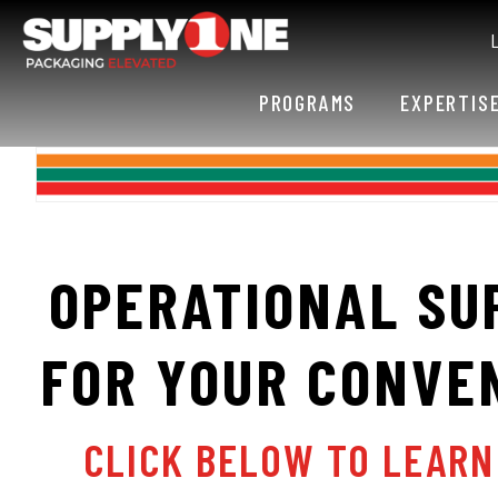
PROGRAMS
EXPERTIS
OPERATIONAL SU
FOR YOUR CONVE
CLICK BELOW TO LEAR