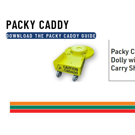
PACKY CADDY
DOWNLOAD THE PACKY CADDY GUIDE