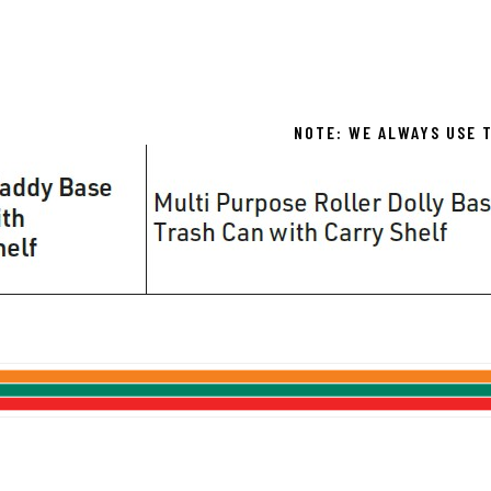
NOTE: WE ALWAYS USE T