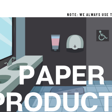
NOTE: WE ALWAYS USE T