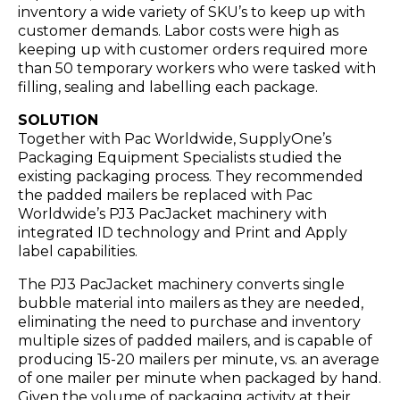
inventory a wide variety of SKU’s to keep up with
customer demands. Labor costs were high as
keeping up with customer orders required more
than 50 temporary workers who were tasked with
filling, sealing and labelling each package.
SOLUTION
Together with Pac Worldwide, SupplyOne’s
Packaging Equipment Specialists studied the
existing packaging process. They recommended
the padded mailers be replaced with Pac
Worldwide’s PJ3 PacJacket machinery with
integrated ID technology and Print and Apply
label capabilities.
The PJ3 PacJacket machinery converts single
bubble material into mailers as they are needed,
eliminating the need to purchase and inventory
multiple sizes of padded mailers, and is capable of
producing 15-20 mailers per minute, vs. an average
of one mailer per minute when packaged by hand.
Given the volume of packaging activity at their