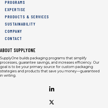
PROGRAMS
EXPERTISE
PRODUCTS & SERVICES
SUSTAINABILITY
COMPANY
CONTACT
ABOUT SUPPLYONE
SupplyOne builds packaging programs that simplify
processes, guarantee savings, and increases efficiency. Our
goal is to be your primary source for custom packaging
strategies and products that save you money—guaranteed
in writing.