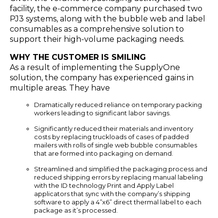
facility, the e-commerce company purchased two
PJ3 systems, along with the bubble web and label
consumables as a comprehensive solution to
support their high-volume packaging needs.
WHY THE CUSTOMER IS SMILING
As a result of implementing the SupplyOne
solution, the company has experienced gains in
multiple areas. They have
Dramatically reduced reliance on temporary packing
workers leading to significant labor savings.
Significantly reduced their materials and inventory
costs by replacing truckloads of cases of padded
mailers with rolls of single web bubble consumables
that are formed into packaging on demand.
Streamlined and simplified the packaging process and
reduced shipping errors by replacing manual labeling
with the ID technology Print and Apply Label
applicators that sync with the company’s shipping
software to apply a 4”x6” direct thermal label to each
package as it’s processed.