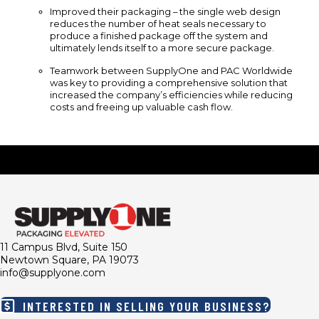
Improved their packaging – the single web design
reduces the number of heat seals necessary to
produce a finished package off the system and
ultimately lends itself to a more secure package.
Teamwork between SupplyOne and PAC Worldwide
was key to providing a comprehensive solution that
increased the company’s efficiencies while reducing
costs and freeing up valuable cash flow.
11 Campus Blvd, Suite 150
Newtown Square, PA 19073
info@supplyone.com
INTERESTED IN SELLING YOUR BUSINESS?