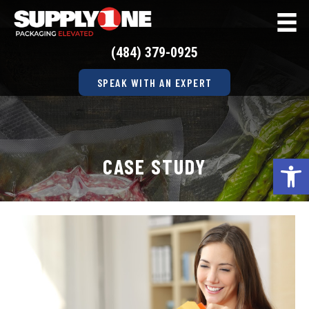
(484) 379-0925
SPEAK WITH AN EXPERT
Op
CASE STUDY