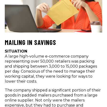
MAILING IN SAVINGS
SITUATION
A large high-volume e-commerce company
representing over 50,000 retailers was packing
and shipping between 3,000 to 15,000 packages
per day. Conscious of the need to manage their
working capital, they were looking for ways to
lower their costs.
The company shipped a significant portion of their
goods in padded mailers purchased from a large
online supplier. Not only were the mailers
expensive, but they had to purchase and