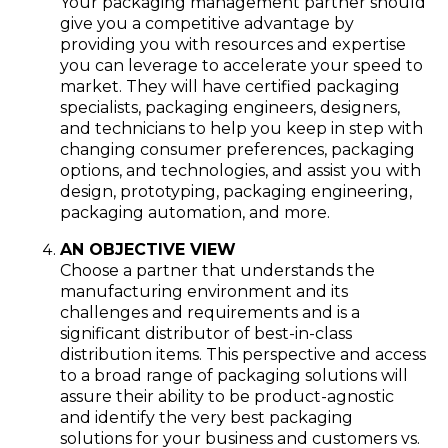
Your packaging management partner should
give you a competitive advantage by
providing you with resources and expertise
you can leverage to accelerate your speed to
market. They will have certified packaging
specialists, packaging engineers, designers,
and technicians to help you keep in step with
changing consumer preferences, packaging
options, and technologies, and assist you with
design, prototyping, packaging engineering,
packaging automation, and more.
AN OBJECTIVE VIEW
Choose a partner that understands the
manufacturing environment and its
challenges and requirements and is a
significant distributor of best-in-class
distribution items. This perspective and access
to a broad range of packaging solutions will
assure their ability to be product-agnostic
and identify the very best packaging
solutions for your business and customers vs.