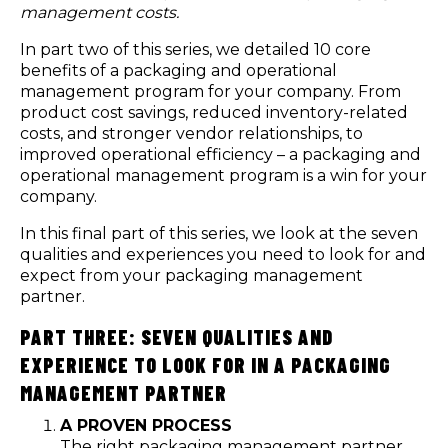
management costs.
In part two of this series, we detailed 10 core
benefits
of a packaging and operational
management program for your company. From
product cost savings, reduced inventory-related
costs, and stronger vendor relationships, to
improved operational efficiency – a packaging and
operational management program is a win for your
company.
In this final part of this series, we look at the seven
qualities and experiences you need to look for and
expect from your packaging management
partner.
PART THREE: SEVEN QUALITIES AND
EXPERIENCE TO LOOK FOR IN A PACKAGING
MANAGEMENT PARTNER
A PROVEN PROCESS
The right packaging management partner