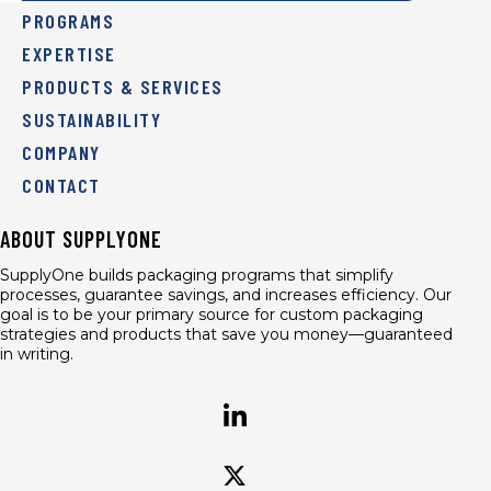
PROGRAMS
EXPERTISE
PRODUCTS & SERVICES
SUSTAINABILITY
COMPANY
CONTACT
ABOUT SUPPLYONE
SupplyOne builds packaging programs that simplify
processes, guarantee savings, and increases efficiency. Our
goal is to be your primary source for custom packaging
strategies and products that save you money—guaranteed
in writing.