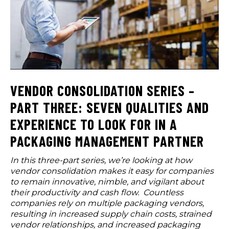
VENDOR CONSOLIDATION SERIES –
PART THREE: SEVEN QUALITIES AND
EXPERIENCE TO LOOK FOR IN A
PACKAGING MANAGEMENT PARTNER
In this three-part series, we’re looking at how
vendor consolidation makes it easy for companies
to remain innovative, nimble, and vigilant about
their productivity and cash flow. Countless
companies rely on multiple packaging vendors,
resulting in increased supply chain costs, strained
vendor relationships, and increased packaging