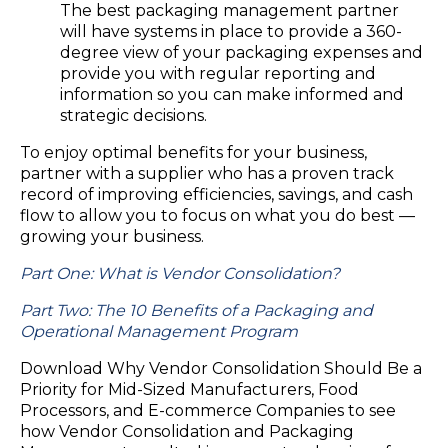
The best packaging management partner
will have systems in place to provide a 360-
degree view of your packaging expenses and
provide you with regular reporting and
information so you can make informed and
strategic decisions.
To enjoy optimal benefits for your business,
partner with a supplier who has a proven track
record of improving efficiencies, savings, and cash
flow to allow you to focus on what you do best —
growing your business.
Part One: What is Vendor Consolidation?
Part Two: The 10 Benefits of a Packaging and
Operational Management Program
Download Why Vendor Consolidation Should Be a
Priority for Mid-Sized Manufacturers, Food
Processors, and E-commerce Companies to see
how Vendor Consolidation and Packaging