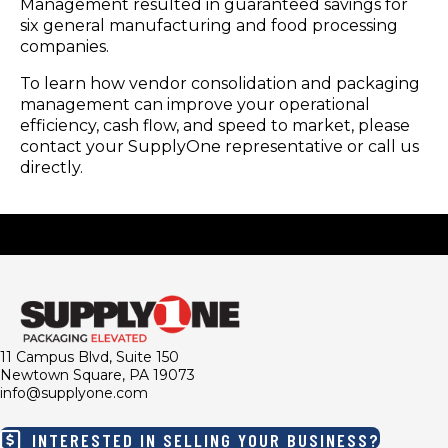
Management resulted in guaranteed savings for
six general manufacturing and food processing
companies.
To learn how vendor consolidation and packaging
management can improve your operational
efficiency, cash flow, and speed to market, please
contact your SupplyOne representative or call us
directly.
11 Campus Blvd, Suite 150
Newtown Square, PA 19073
info@supplyone.com
INTERESTED IN SELLING YOUR BUSINESS?