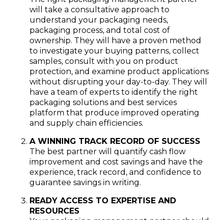
will take a consultative approach to
understand your packaging needs,
packaging process, and total cost of
ownership. They will have a proven method
to investigate your buying patterns, collect
samples, consult with you on product
protection, and examine product applications
without disrupting your day-to-day. They will
have a team of experts to identify the right
packaging solutions and best services
platform that produce improved operating
and supply chain efficiencies.
A WINNING TRACK RECORD OF SUCCESS
The best partner will quantify cash flow
improvement and cost savings and have the
experience, track record, and confidence to
guarantee savings in writing.
READY ACCESS TO EXPERTISE AND
RESOURCES