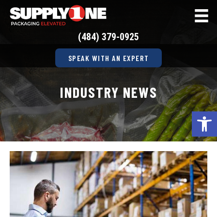
(484) 379-0925
SPEAK WITH AN EXPERT
INDUSTRY NEWS
Op