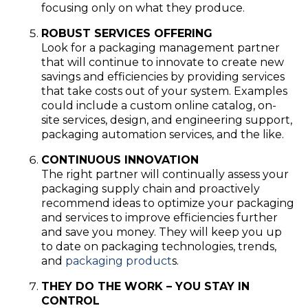
focusing only on what they produce.
ROBUST SERVICES OFFERING
Look for a packaging management partner
that will continue to innovate to create new
savings and efficiencies by providing services
that take costs out of your system. Examples
could include a custom online catalog, on-
site services, design, and engineering support,
packaging automation services, and the like.
CONTINUOUS INNOVATION
The right partner will continually assess your
packaging supply chain and proactively
recommend ideas to optimize your packaging
and services to improve efficiencies further
and save you money. They will keep you up
to date on packaging technologies, trends,
and
packaging product
s.
THEY DO THE WORK – YOU STAY IN
CONTROL